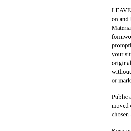
LEAVE N
on and 
Materia
formwor
promptl
your si
original
without
or mark
Public 
moved o
chosen s
Keep yo