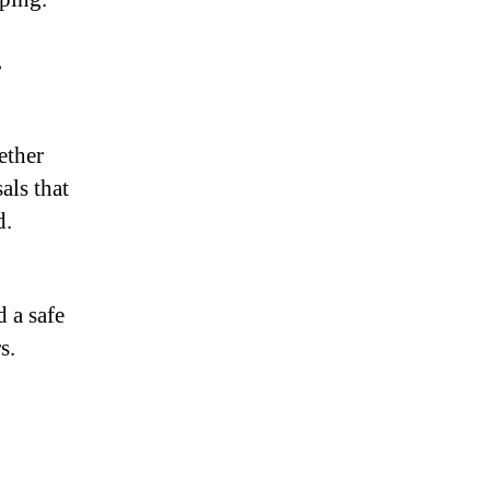
,
ether
als that
d.
d a safe
s.