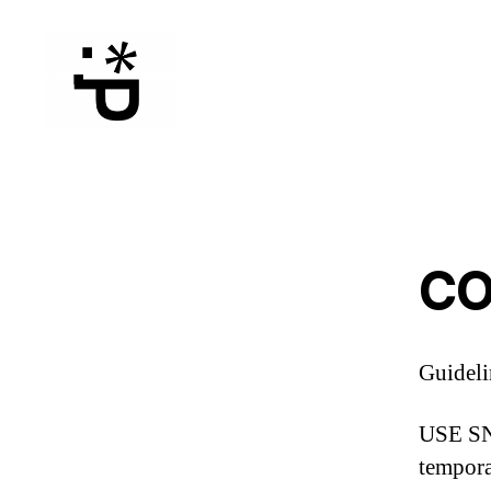
WinterPeg
CO
Guideli
USE SNO
tempora