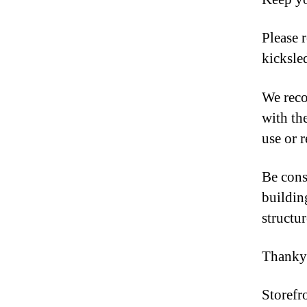
Please r
kicksled
We reco
with th
use or 
Be cons
building
structur
Thanky
Storefr