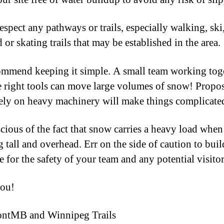
espect any pathways or trails, especially walking, ski
 or skating trails that may be established in the area.
mmend keeping it simple. A small team working tog
e right tools can move large volumes of snow! Propos
rely on heavy machinery will make things complicate
cious of the fact that snow carries a heavy load when
 tall and overhead. Err on the side of caution to buil
e for the safety of your team and any potential visitor
ou!
ontMB and Winnipeg Trails