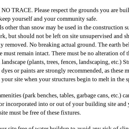
O TRACE. Please respect the grounds you are bui
keep yourself and your community safe. ​
ls other than snow may be used in the construction s
k, but should not be left on site unsupervised and s
y removed. No breaking actual ground. The earth b
te must remain intact. There must be no alteration of 
 landscape (plants, trees, fences, landscaping, etc.) S
 dyes or paints are strongly recommended, as these m
 your site when your structures begin to melt in the s
amenities (park benches, tables, garbage cans, etc.) c
r incorporated into or out of your building site and
ite must be free of these fixtures.
ur site free of water buildup to avoid any risk of sli