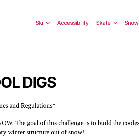
Ski
Accessibility
Skate
Snow
OL DIGS
nes and Regulations*
W. The goal of this challenge is to build the cooles
ry winter structure out of snow!