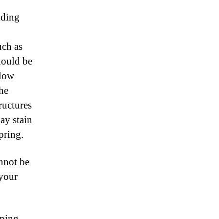
lding
uch as
hould be
elow
the
tructures
ay stain
pring.
annot be
 your
pping.