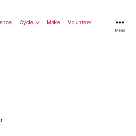
shoe
Cycle
Make
Volunteer
Menu
t