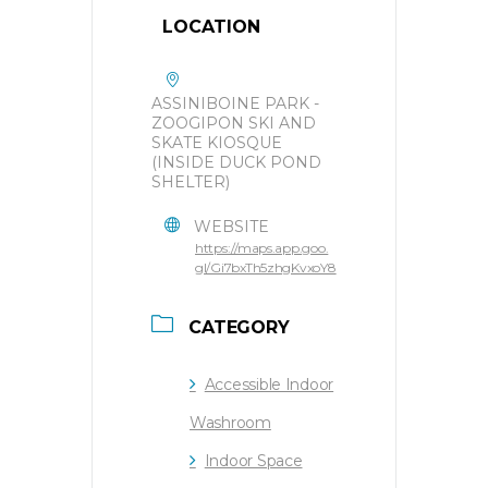
LOCATION
ASSINIBOINE PARK -
ZOOGIPON SKI AND
SKATE KIOSQUE
(INSIDE DUCK POND
SHELTER)
WEBSITE
https://maps.app.goo.
gl/Gi7bxTh5zhgKvxoY8
CATEGORY
Accessible Indoor
Washroom
Indoor Space