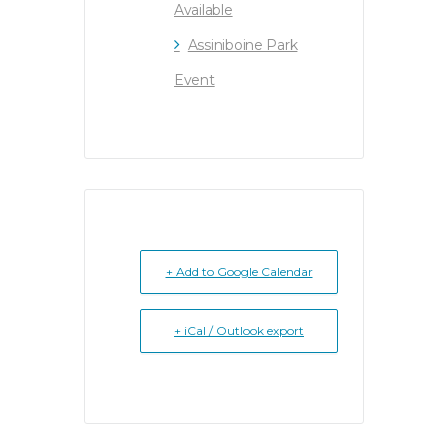
Available
Assiniboine Park
Event
+ Add to Google Calendar
+ iCal / Outlook export