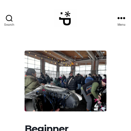
Search
Menu
WinterPeg
Beginner