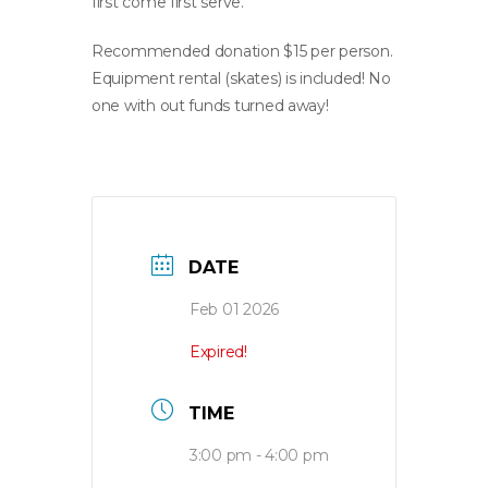
first come first serve.
Recommended donation $15 per person.
Equipment rental (skates) is included! No
one with out funds turned away!
DATE
Feb 01 2026
Expired!
TIME
3:00 pm - 4:00 pm