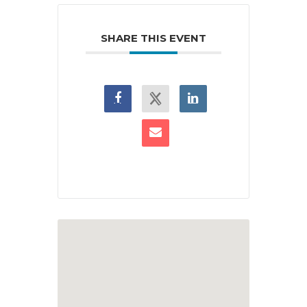
SHARE THIS EVENT