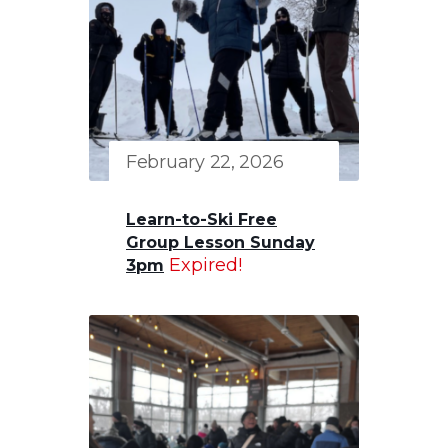
February 22, 2026
Learn-to-Ski Free
Group Lesson Sunday
Expired!
3pm