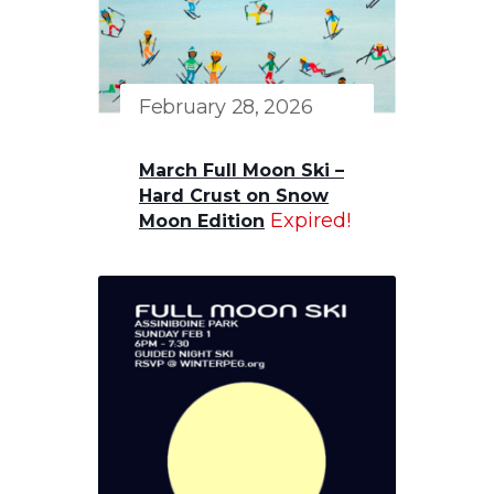
February 28, 2026
March Full Moon Ski –
Hard Crust on Snow
Expired!
Moon Edition