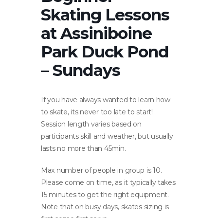
Skating Lessons
at Assiniboine
Park Duck Pond
– Sundays
If you have always wanted to learn how
to skate, its never too late to start!
Session length varies based on
participants skill and weather, but usually
lasts no more than 45min.
Max number of people in group is 10.
Please come on time, as it typically takes
15 minutes to get the right equipment.
Note that on busy days, skates sizing is