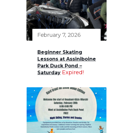
February 7, 2026
Beginner Skating
Lessons at Assiniboine
Park Duck Pond –
Expired!
Saturday