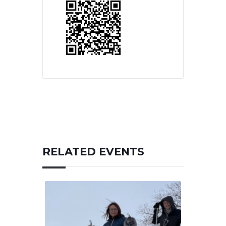
RELATED EVENTS