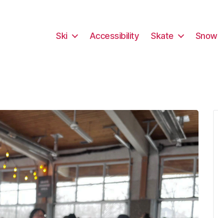
Ski
Accessibility
Skate
Snow