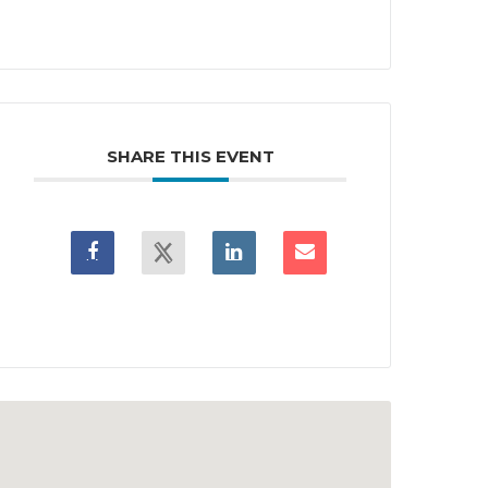
SHARE THIS EVENT