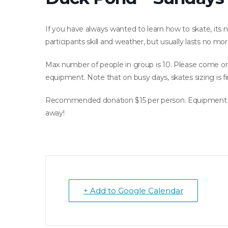
If you have always wanted to learn how to skate, its n
participants skill and weather, but usually lasts no mo
Max number of people in group is 10. Please come on t
equipment. Note that on busy days, skates sizing is fir
Recommended donation $15 per person. Equipment ren
away!
+ Add to Google Calendar