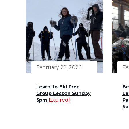
February 22, 2026
Fe
Learn-to-Ski Free
Be
Group Lesson Sunday
Le
Expired!
3pm
Pa
Sa