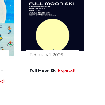
February 1, 2026
Expired!
 –
Full Moon Ski
ed!