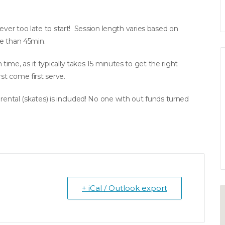
ever too late to start! Session length varies based on
re than 45min.
ime, as it typically takes 15 minutes to get the right
st come first serve.
tal (skates) is included! No one with out funds turned
+ iCal / Outlook export