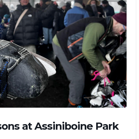
ons at Assiniboine Park