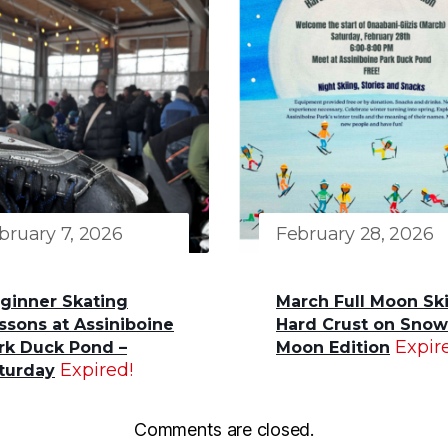
bruary 7, 2026
February 28, 2026
ginner Skating
March Full Moon Ski
ssons at Assiniboine
Hard Crust on Snow
Expir
rk Duck Pond –
Moon Edition
Expired!
turday
Comments are closed.