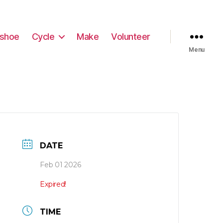
shoe
Cycle
Make
Volunteer
Menu
DATE
Feb 01 2026
Expired!
TIME