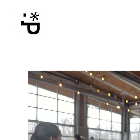
WinterPeg