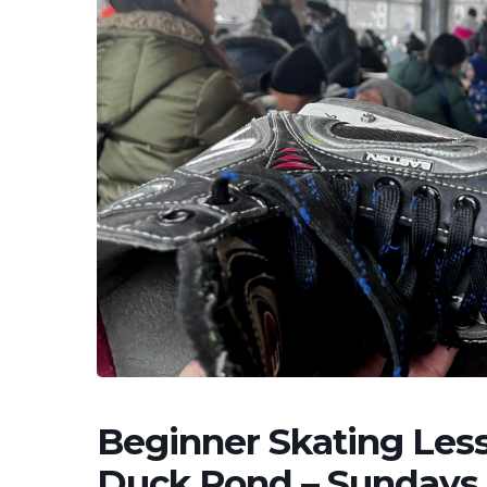
Beginner Skating Less
Duck Pond – Sundays