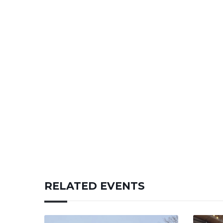
RELATED EVENTS