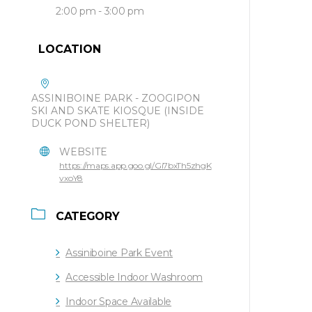
2:00 pm - 3:00 pm
LOCATION
ASSINIBOINE PARK - ZOOGIPON
SKI AND SKATE KIOSQUE (INSIDE
DUCK POND SHELTER)
WEBSITE
https://maps.app.goo.gl/Gi7bxTh5zhgK
vxoY8
CATEGORY
Assiniboine Park Event
Accessible Indoor Washroom
Indoor Space Available