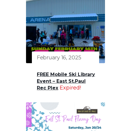
February 16, 2025
FREE Mobile Ski Library
Event – East St.Paul
Expired!
Rec Plex