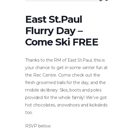
East St.Paul
Flurry Day –
Come Ski FREE
Thanks to the RM of East St.Paul, this is
your chance to get in some winter fun at
the Rec Centre. Come check out the
fresh groomed trails for the day, and the
mobile ski library. Skis, boots and poles
provided for the whole family! We’ve got
hot chocolates, snowshoes and kicksleds
too.
RSVP below.