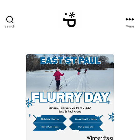
Search
Menu
WinterPeg