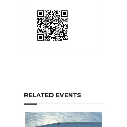
RELATED EVENTS