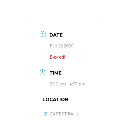
DATE
Feb 22 2026
Expired!
TIME
2:00 pm - 4:30 pm
LOCATION
EAST ST PAUL