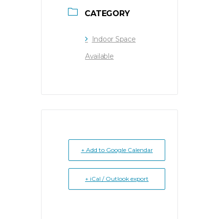
CATEGORY
Indoor Space
Available
+ Add to Google Calendar
+ iCal / Outlook export