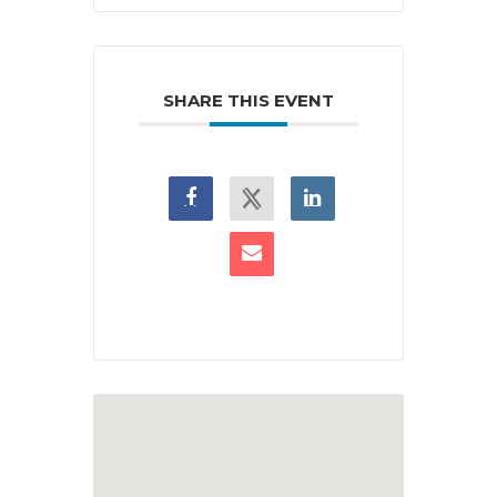
SHARE THIS EVENT