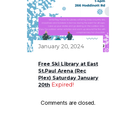
January 20, 2024
Free Ski Library at East
St.Paul Arena (Rec
Plex) Saturday January
Expired!
20th
Comments are closed.