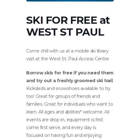
SKI FOR FREE at
WEST ST PAUL
Come chill with us at a mobile ski library
visit at the West St. Paul Access Centre
Borrow skis for free if you need them
and try out a freshly groomed ski trail
.
Kicksleds and snowshoes available to try
too! Great for groups of friends and
families. Great for individuals who want to
learn. All ages and abilities* welcome. All
events are drop-in, equipment is first
come first serve, and every day is
focused on having fun and enjoying