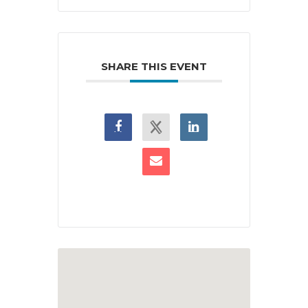
SHARE THIS EVENT