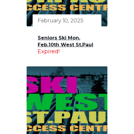
February 10, 2025
Seniors Ski Mon.
Feb.10th West St.Paul
Expired!