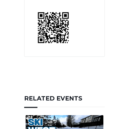
RELATED EVENTS