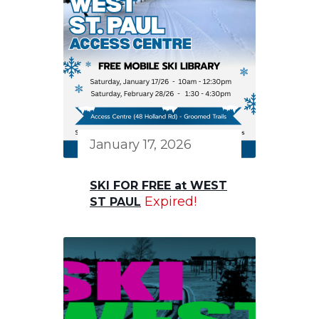
January 17, 2026
SKI FOR FREE at WEST
Expired!
ST PAUL