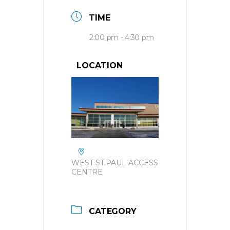
TIME
2:00 pm - 4:30 pm
LOCATION
WEST ST.PAUL ACCESS
CENTRE
CATEGORY