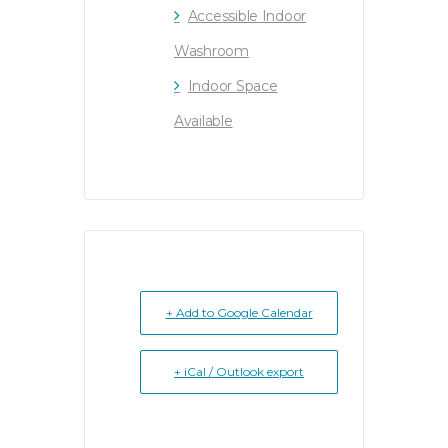
Accessible Indoor
Washroom
Indoor Space
Available
+ Add to Google Calendar
+ iCal / Outlook export