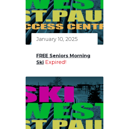
January 10, 2025
FREE Seniors Morning
Expired!
Ski