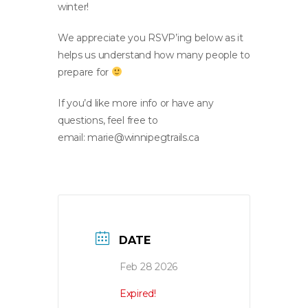
winter!
We appreciate you RSVP’ing below as it
helps us understand how many people to
prepare for
If you’d like more info or have any
questions, feel free to
email:
marie@winnipegtrails.ca
DATE
Feb 28 2026
Expired!