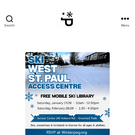
Search
Menu
WinterPeg