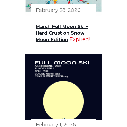
February 28, 2026
March Full Moon Ski –
Hard Crust on Snow
Expired!
Moon Edition
February 1, 2026