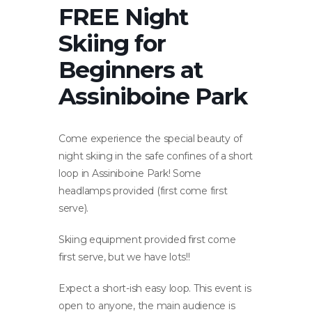
FREE Night
Skiing for
Beginners at
Assiniboine Park
Come experience the special beauty of
night skiing in the safe confines of a short
loop in Assiniboine Park! Some
headlamps provided (first come first
serve).
Skiing equipment provided first come
first serve, but we have lots!!
Expect a short-ish easy loop. This event is
open to anyone, the main audience is