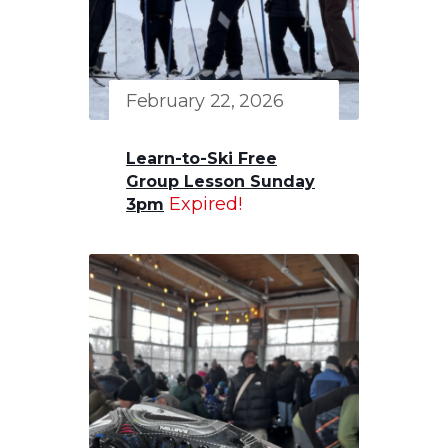
February 22, 2026
Learn-to-Ski Free
Group Lesson Sunday
Expired!
3pm