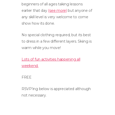
beginners of all ages taking lessons
earlier that day
(see more)
but anyone of
any skill level is very welcome to come
show how its done.
No special clothing required, but its best
to dress in a few different layers. Skiing is
warm while you move!
Lots of fun activities happening all
weekend.
FREE
RSVP’ing below is appreciated although
not necessary.