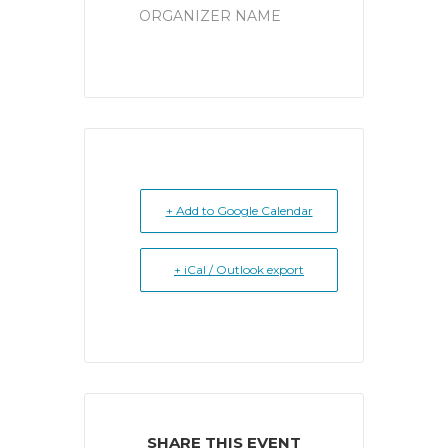
ORGANIZER NAME
+ Add to Google Calendar
+ iCal / Outlook export
SHARE THIS EVENT