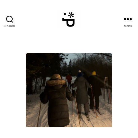
Search
Menu
WinterPeg