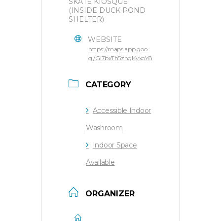
SKATE KIOSQUE
(INSIDE DUCK POND
SHELTER)
WEBSITE
https://maps.app.goo.
gl/Gi7bxTh5zhgKvxoY8
CATEGORY
Accessible Indoor
Washroom
Indoor Space
Available
ORGANIZER