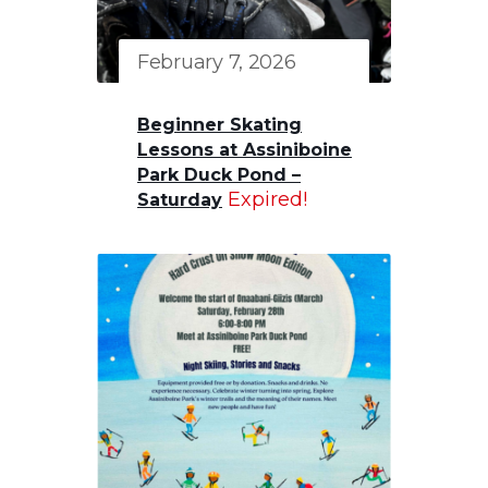
February 7, 2026
Beginner Skating
Lessons at Assiniboine
Park Duck Pond –
Expired!
Saturday