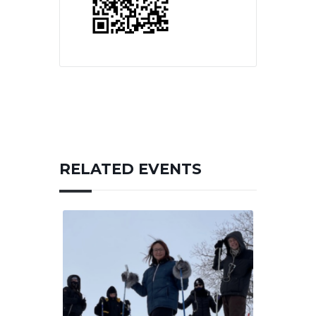
RELATED EVENTS