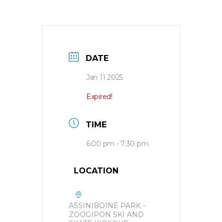
DATE
Jan 11 2025
Expired!
TIME
6:00 pm - 7:30 pm
LOCATION
ASSINIBOINE PARK -
ZOOGIPON SKI AND