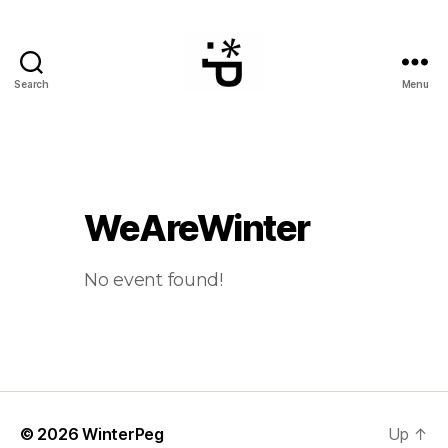
Search
Menu
WinterPeg
WeAreWinter
No event found!
© 2026
WinterPeg
Up
↑