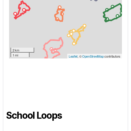
School Loops