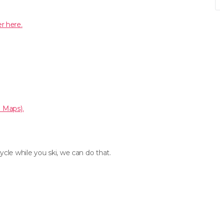
r here.
e Maps).
cle while you ski, we can do that.