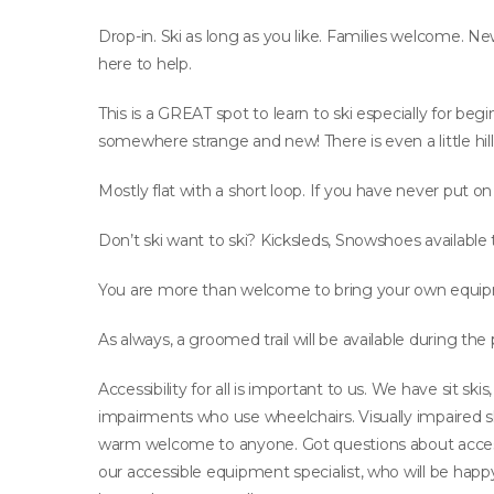
Drop-in. Ski as long as you like. Families welcome. Ne
here to help.
This is a GREAT spot to learn to ski especially for begi
somewhere strange and new! There is even a little hill 
Mostly flat with a short loop. If you have never put on
Don’t ski want to ski? Kicksleds, Snowshoes available 
You are more than welcome to bring your own equip
As always, a groomed trail will be available during the
Accessibility for all is important to us. We have sit s
impairments who use wheelchairs. Visually impaired sk
warm welcome to anyone. Got questions about acce
our accessible equipment specialist, who will be ha