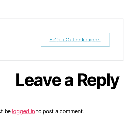
+ iCal / Outlook export
Leave a Reply
st be
logged in
to post a comment.