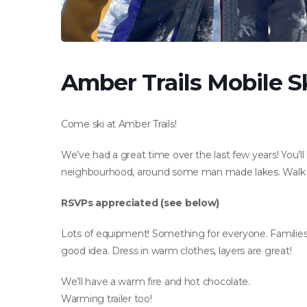
Amber Trails Mobile Sk
Come ski at Amber Trails!
We’ve had a great time over the last few years! You’l
neighbourhood, around some man made lakes. Walk or 
RSVPs appreciated (see below)
Lots of equipment! Something for everyone. Families 
good idea. Dress in warm clothes, layers are great!
We’ll have a warm fire and hot chocolate.
Warming trailer too!