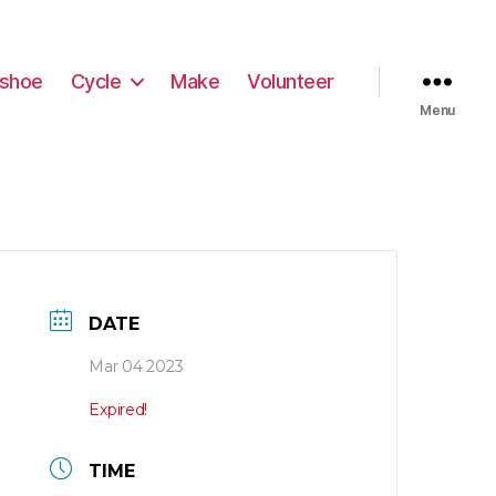
shoe
Cycle
Make
Volunteer
Menu
DATE
Mar 04 2023
Expired!
TIME