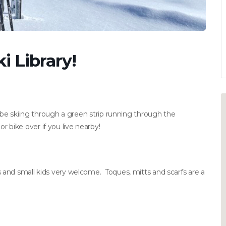
i Library!
l be skiing through a green strip running through the
bike over if you live nearby!
and small kids very welcome. Toques, mitts and scarfs are a