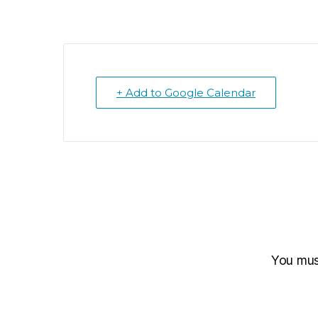
+ Add to Google Calendar
You mu