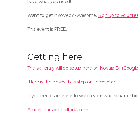
have what you need!
Want to get involved? Awesome.
Sign up to voluntee
This event is FREE.
Getting here
The ski library will be setup here on Novara Dr (Googl
Here is the closest bus stop on Templeton.
If you need someone to watch your wheelchair or bicy
Amber Trails
on
Trailforks.com