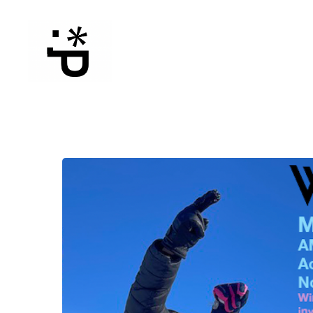
WinterPeg