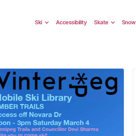
Ski
Accessibility
Skate
Snow