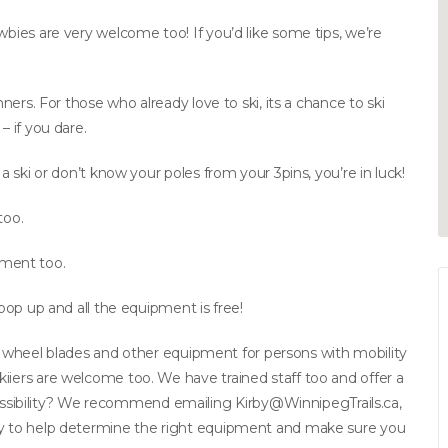
wbies are very welcome too! If you’d like some tips, we’re
nners. For those who already love to ski, its a chance to ski
– if you dare.
 a ski or don’t know your poles from your 3pins, you’re in luck!
too.
ment too.
 pop up and all the equipment is free!
kis, wheel blades and other equipment for persons with mobility
iiers are welcome too. We have trained staff too and offer a
ssibility? We recommend emailing
Kirby@WinnipegTrails.ca
,
ppy to help determine the right equipment and make sure you