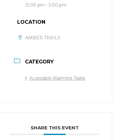
12:00 pm - 3:00 pm
LOCATION
AMBER TRAILS
CATEGORY
Accessible Warming Trailer
SHARE THIS EVENT