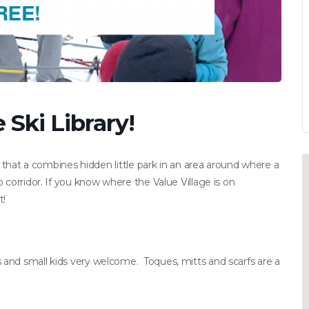
Ski Library!
p that a combines hidden little park in an area around where a
 corridor. If you know where the Value Village is on
t!
and small kids very welcome. Toques, mitts and scarfs are a