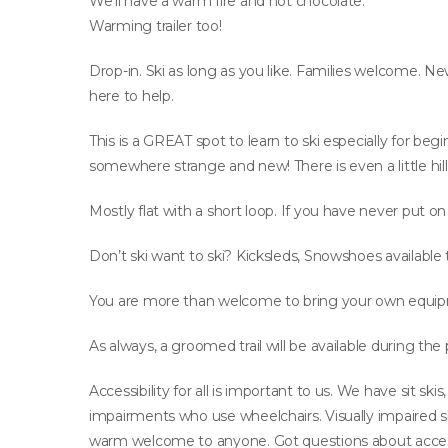
We’ll have a warm fire and hot chocolate.
Warming trailer too!
Drop-in. Ski as long as you like. Families welcome. Ne
here to help.
This is a GREAT spot to learn to ski especially for begi
somewhere strange and new! There is even a little hill 
Mostly flat with a short loop. If you have never put on
Don’t ski want to ski? Kicksleds, Snowshoes available 
You are more than welcome to bring your own equip
As always, a groomed trail will be available during the
Accessibility for all is important to us. We have sit s
impairments who use wheelchairs. Visually impaired sk
warm welcome to anyone. Got questions about acce