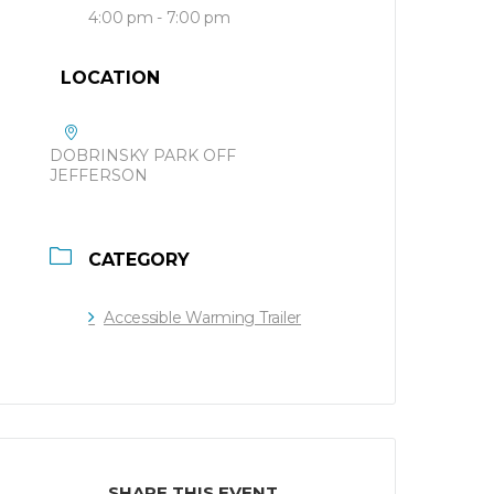
4:00 pm - 7:00 pm
LOCATION
DOBRINSKY PARK OFF
JEFFERSON
CATEGORY
Accessible Warming Trailer
SHARE THIS EVENT