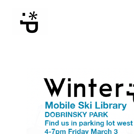
WinterPeg