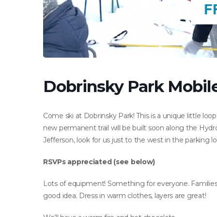
Dobrinsky Park Mobile 
Come ski at Dobrinsky Park! This is a unique little loo
new permanent trail will be built soon along the Hydro
Jefferson, look for us just to the west in the parking lo
RSVPs appreciated (see below)
Lots of equipment! Something for everyone. Families 
good idea. Dress in warm clothes, layers are great!