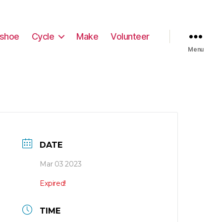
shoe
Cycle
Make
Volunteer
Menu
DATE
Mar 03 2023
Expired!
TIME