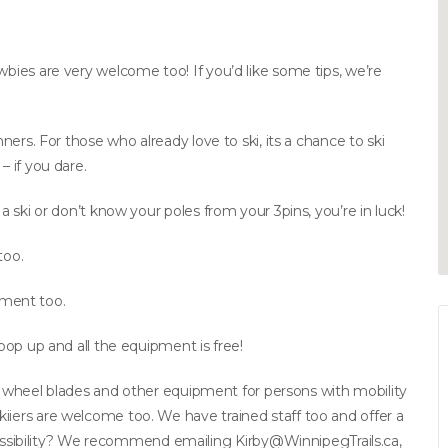
wbies are very welcome too! If you’d like some tips, we’re
nners. For those who already love to ski, its a chance to ski
– if you dare.
 a ski or don’t know your poles from your 3pins, you’re in luck!
too.
ment too.
 pop up and all the equipment is free!
kis, wheel blades and other equipment for persons with mobility
iiers are welcome too. We have trained staff too and offer a
ssibility? We recommend emailing
Kirby@WinnipegTrails.ca
,