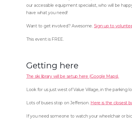
our accessible equipment specialist, who will be ha
have what you need!
Want to get involved? Awesome.
Sign up to voluntee
This event is FREE.
Getting here
The ski library will be setup here (Google Maps).
Look for us just west of Value Village, in the parking lo
Lots of buses stop on Jefferson.
Here is the closest b
If you need someone to watch your wheelchair or bicy