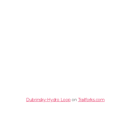
Dubrinsky-Hydro Loop
on
Trailforks.com