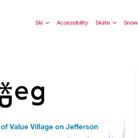
Ski
Accessibility
Skate
Snow