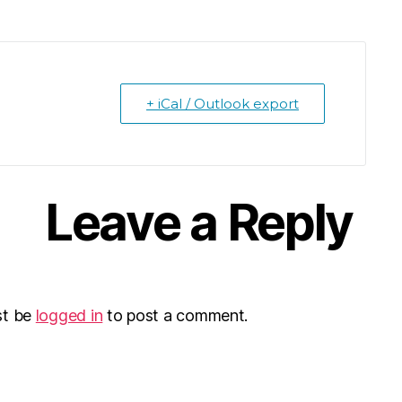
+ iCal / Outlook export
Leave a Reply
st be
logged in
to post a comment.