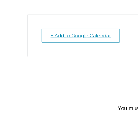
+ Add to Google Calendar
You mu