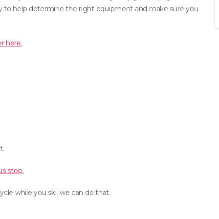
ppy to help determine the right equipment and make sure you
r here.
t.
us stop.
cle while you ski, we can do that.