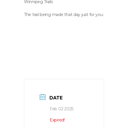
Winnipeg Trails
The trail being made that day just for you:
DATE
Feb 02 2025
Expired!