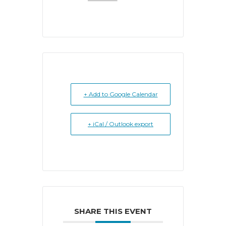
+ Add to Google Calendar
+ iCal / Outlook export
SHARE THIS EVENT