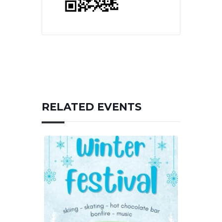
RELATED EVENTS