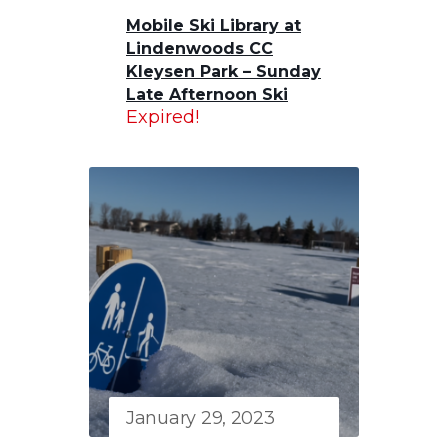
Mobile Ski Library at
Lindenwoods CC
Kleysen Park – Sunday
Late Afternoon Ski
Expired!
January 29, 2023