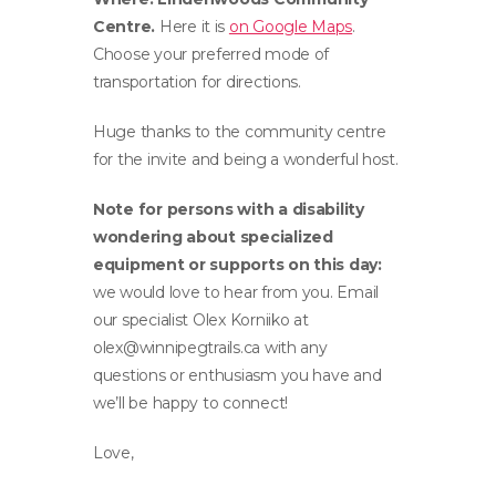
Centre.
Here it is
on Google Maps
.
Choose your preferred mode of
transportation for directions.
Huge thanks to the community centre
for the invite and being a wonderful host.
Note for persons with a disability
wondering about specialized
equipment or supports on this day:
we would love to hear from you. Email
our specialist Olex Korniiko at
olex@winnipegtrails.ca
with any
questions or enthusiasm you have and
we’ll be happy to connect!
Love,