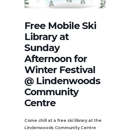
Free Mobile Ski
Library at
Sunday
Afternoon for
Winter Festival
@ Lindenwoods
Community
Centre
Come chill at a free ski library at the
Lindenwoods Community Centre