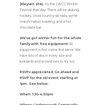
(Kleysen site).
Its the LWCC Winter
Festival that day. There will be skating,
hockey, cross country-ski trails, some
marshmallow roasting, and a hot
chocolate bar.
We’ve got winter fun for the whole
family with free equipment!
All
equipment is first come first serve. We
have lots of skis in every size and
kicksleds and snowshoes to try too.
RSVPs appreciated. Go ahead and
RSVP for the ski event starting at
1pm.
See below.
When: 1:30-4:30pm
Where: Lindenwoods Community