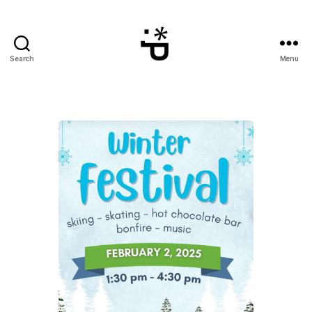
Search
Menu
WinterPeg