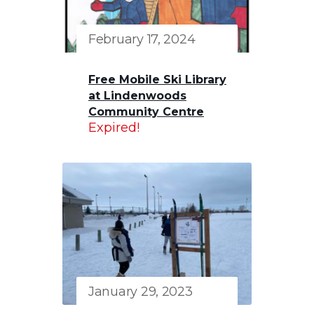
February 17, 2024
Free Mobile Ski Library
at Lindenwoods
Community Centre
Expired!
January 29, 2023