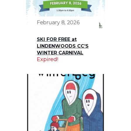
February 8, 2026
SKI FOR FREE at
LINDENWOODS CC’S
WINTER CARNIVAL
Expired!