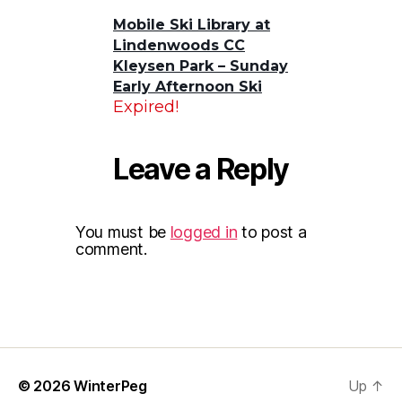
Mobile Ski Library at
Lindenwoods CC
Kleysen Park – Sunday
Early Afternoon Ski
Expired!
Leave a Reply
You must be
logged in
to post a
comment.
© 2026
WinterPeg
Up
↑