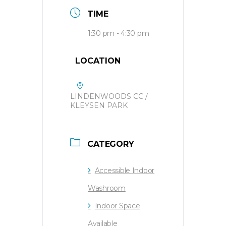
TIME
1:30 pm - 4:30 pm
LOCATION
LINDENWOODS CC /
KLEYSEN PARK
CATEGORY
Accessible Indoor
Washroom
Indoor Space
Available