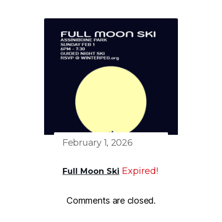
February 1, 2026
Expired!
Full Moon Ski
Comments are closed.