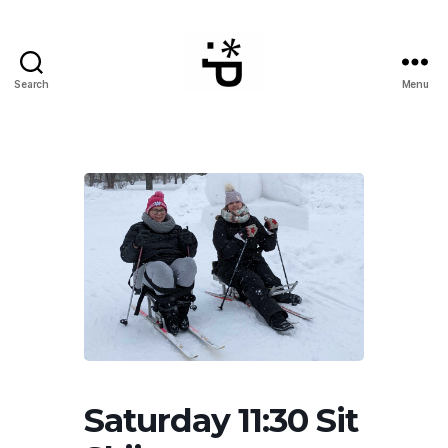
Search
Menu
WinterPeg
Saturday 11:30 Sit