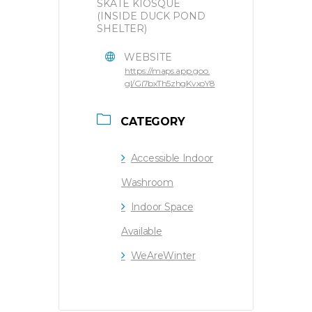
SKATE KIOSQUE
(INSIDE DUCK POND
SHELTER)
WEBSITE
https://maps.app.goo.
gl/Gi7bxTh5zhgKvxoY8
CATEGORY
Accessible Indoor
Washroom
Indoor Space
Available
WeAreWinter