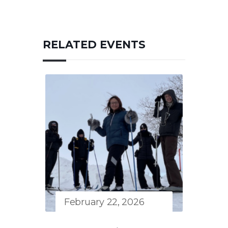
RELATED EVENTS
February 22, 2026