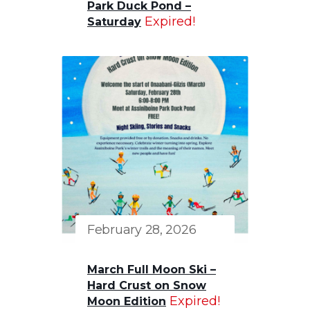
Park Duck Pond –
Expired!
Saturday
February 28, 2026
March Full Moon Ski –
Hard Crust on Snow
Expired!
Moon Edition