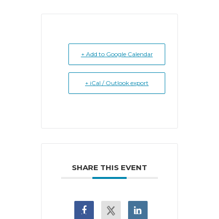
+ Add to Google Calendar
+ iCal / Outlook export
SHARE THIS EVENT