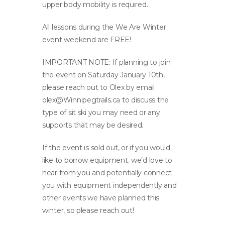
upper body mobility is required.
All lessons during the We Are Winter
event weekend are FREE!
IMPORTANT NOTE: If planning to join
the event on Saturday January 10th,
please reach out to Olex by email
olex@Winnipegtrails.ca
to discuss the
type of sit ski you may need or any
supports that may be desired.
If the event is sold out, or if you would
like to borrow equipment. we’d love to
hear from you and potentially connect
you with equipment independently and
other events we have planned this
winter, so please reach out!