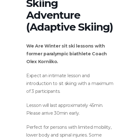
Skiing
Adventure
(Adaptive Skiing)
We Are Winter sit ski lessons with
former paralympic biathlete Coach
Olex Korniiko.
Expect an intimate lesson and
introduction to sit skiing with a maximum
of 3 participants.
Lesson will last approximately 45min.
Please arrive 30min early.
Perfect for persons with limited mobility,
lower body and spinal injuries. Some