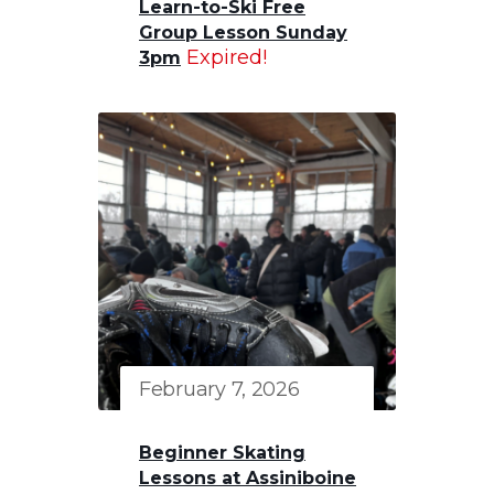
Learn-to-Ski Free
Group Lesson Sunday
Expired!
3pm
February 7, 2026
Beginner Skating
Lessons at Assiniboine