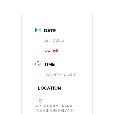
DATE
Jan 10 2026
Expired!
TIME
11:30 am - 12:15 pm
LOCATION
ASSINIBOINE PARK -
ZOOGIPON SKI AND