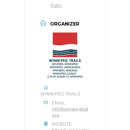
Potty
ORGANIZER
WINNIPEG TRAILS
EMAIL
info@winnipegtrail
s.ca
WEBSITE