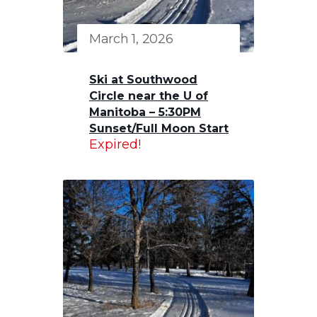
March 1, 2026
Ski at Southwood
Circle near the U of
Manitoba – 5:30PM
Sunset/Full Moon Start
Expired!