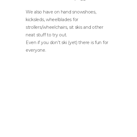
We also have on hand snowshoes,
kicksleds, wheelblades for
strollers/wheelchairs, sit skis and other
neat stuff to try out.
Even if you don’t ski (yet) there is fun for
everyone.