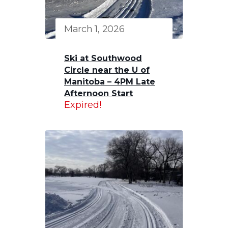
March 1, 2026
Ski at Southwood
Circle near the U of
Manitoba – 4PM Late
Afternoon Start
Expired!