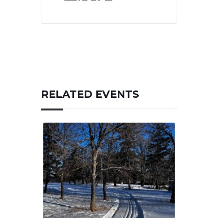
RELATED EVENTS