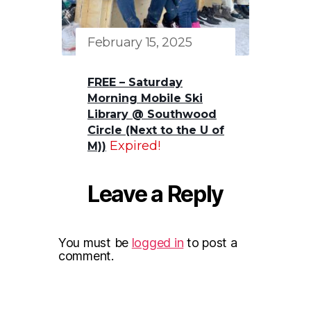
February 15, 2025
FREE – Saturday
Morning Mobile Ski
Library @ Southwood
Circle (Next to the U of
Expired!
M))
Leave a Reply
You must be
logged in
to post a
comment.