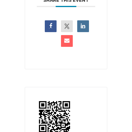
SHARE THIS EVENT