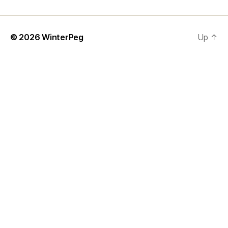
© 2026
WinterPeg
Up
↑