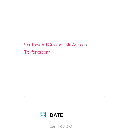
Southwood Grounds Ski Area
on
Trailforks.com
DATE
Jan 19 2023