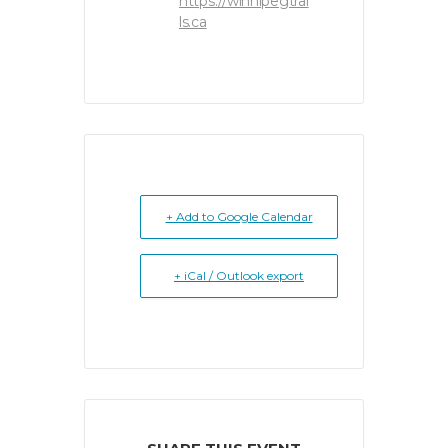
https://winnipegtrai
ls.ca
+ Add to Google Calendar
+ iCal / Outlook export