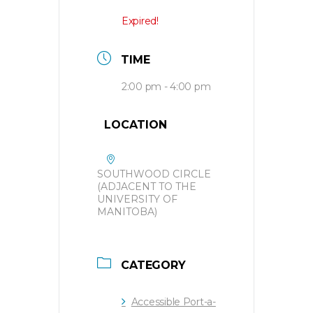
Expired!
TIME
2:00 pm - 4:00 pm
LOCATION
SOUTHWOOD CIRCLE
(ADJACENT TO THE
UNIVERSITY OF
MANITOBA)
CATEGORY
Accessible Port-a-