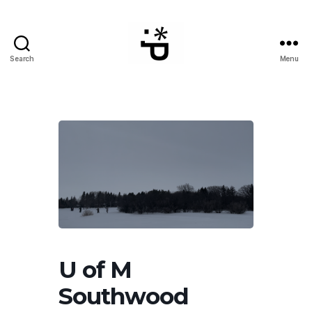
Search
Menu
WinterPeg
U of M
Southwood