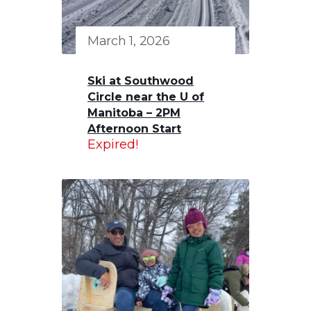
March 1, 2026
Ski at Southwood
Circle near the U of
Manitoba – 2PM
Afternoon Start
Expired!