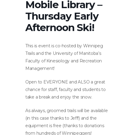
Mobile Library –
Thursday Early
Afternoon Ski!
This is event is co-hosted by Winnipeg
Trails and the University of Manitoba’s
Faculty of Kinesiology and Recreation
Management!
Open to EVERYONE and ALSO a great
chance for staff, faculty and students to
take a break and enjoy the snow.
As always, groomed trails will be available
(in this case thanks to Jeff!) and the
equipment is free (thanks to donations
from hundreds of Winnipeggers!