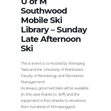
U of M
Southwood
Mobile Ski
Library – Sunday
Late Afternoon
Ski
This is event is co-hosted by Winnipeg
Trails and the University of Manitoba’s
Faculty of Kinesiology and Recreation
Management!
As always, groomed trails will be available
(in this case thanks to Jeff!) and the
equipment is free (thanks to donations
from hundreds of Winnipeggers!