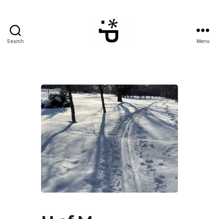
Search
Menu
WinterPeg