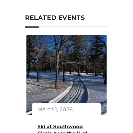
RELATED EVENTS
March 1, 2026
Ski at Southwood