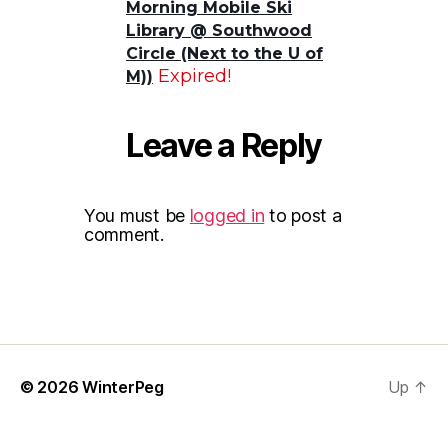
Morning Mobile Ski
Library @ Southwood
Circle (Next to the U of
Expired!
M))
Leave a Reply
You must be
logged in
to post a
comment.
© 2026
WinterPeg
Up
↑