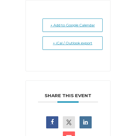
+ Add to Google Calendar
+ iCal / Outlook export
SHARE THIS EVENT