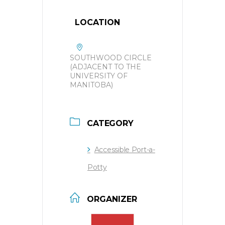
LOCATION
SOUTHWOOD CIRCLE
(ADJACENT TO THE
UNIVERSITY OF
MANITOBA)
CATEGORY
Accessible Port-a-
Potty
ORGANIZER