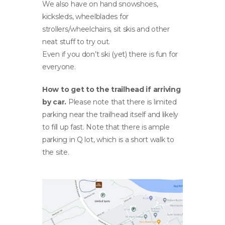
We also have on hand snowshoes,
kicksleds, wheelblades for
strollers/wheelchairs, sit skis and other
neat stuff to try out.
Even if you don’t ski (yet) there is fun for
everyone.
How to get to the trailhead if arriving
by car.
Please note that there is limited
parking near the trailhead itself and likely
to fill up fast. Note that there is ample
parking in Q lot, which is a short walk to
the site.