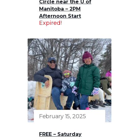
Circle near the U of
Manitoba – 2PM
Afternoon Start
Expired!
February 15, 2025
FREE – Saturday