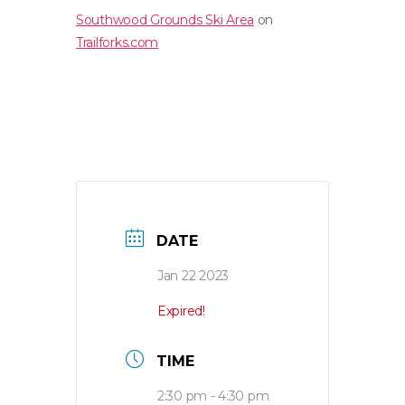
Southwood Grounds Ski Area
on
Trailforks.com
DATE
Jan 22 2023
Expired!
TIME
2:30 pm - 4:30 pm