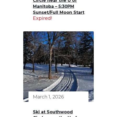
Circle near the U of
Manitoba – 5:30PM
Sunset/Full Moon Start
Expired!
March 1, 2026
Ski at Southwood