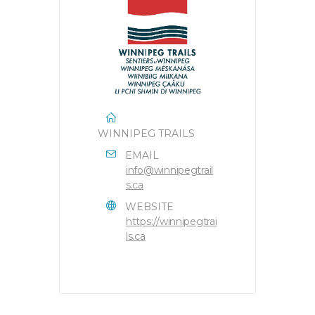
WINNIPEG TRAILS
EMAIL
info@winnipegtrail
s.ca
WEBSITE
https://winnipegtrai
ls.ca