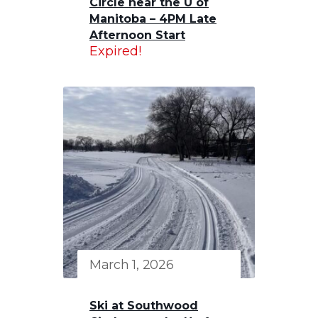
Circle near the U of
Manitoba – 4PM Late
Afternoon Start
Expired!
March 1, 2026
Ski at Southwood