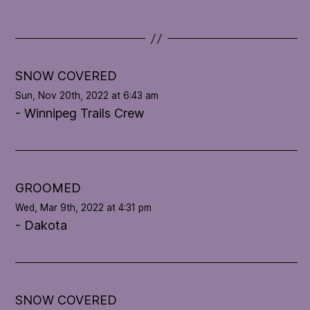
d
a
t
e
l
SNOW COVERED
o
Sun, Nov 20th, 2022 at 6:43 am
o
- Winnipeg Trails Crew
p
'
s
c
o
GROOMED
n
Wed, Mar 9th, 2022 at 4:31 pm
d
- Dakota
i
t
i
o
n
SNOW COVERED