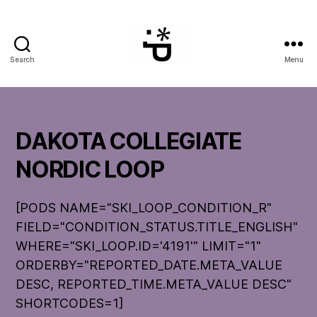
Search
Menu
WinterPeg
DAKOTA COLLEGIATE
NORDIC LOOP
[PODS NAME="SKI_LOOP_CONDITION_R"
FIELD="CONDITION_STATUS.TITLE_ENGLISH"
WHERE="SKI_LOOP.ID='4191'" LIMIT="1"
ORDERBY="REPORTED_DATE.META_VALUE
DESC, REPORTED_TIME.META_VALUE DESC"
SHORTCODES=1]