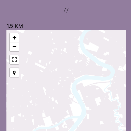
1.5 KM
+
−