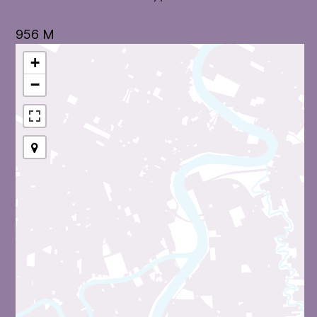
956 M
+
−