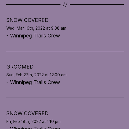
t
e
l
SNOW COVERED
o
Wed, Mar 16th, 2022 at 9:08 am
o
- Winnipeg Trails Crew
p
'
s
c
o
GROOMED
n
Sun, Feb 27th, 2022 at 12:00 am
d
- Winnipeg Trails Crew
i
t
i
o
n
SNOW COVERED
Fri, Feb 18th, 2022 at 1:10 pm
- Winnipeg Trails Crew