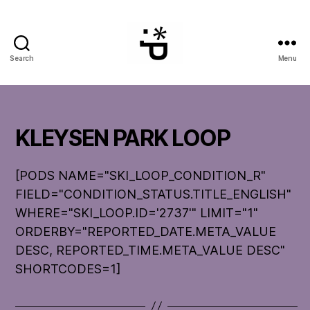
Search
Menu
WinterPeg
KLEYSEN PARK LOOP
[PODS NAME="SKI_LOOP_CONDITION_R"
FIELD="CONDITION_STATUS.TITLE_ENGLISH"
WHERE="SKI_LOOP.ID='2737'" LIMIT="1"
ORDERBY="REPORTED_DATE.META_VALUE
DESC, REPORTED_TIME.META_VALUE DESC"
SHORTCODES=1]