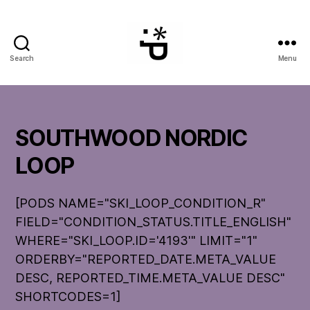
Search
Menu
WinterPeg
SOUTHWOOD NORDIC
LOOP
[PODS NAME="SKI_LOOP_CONDITION_R"
FIELD="CONDITION_STATUS.TITLE_ENGLISH"
WHERE="SKI_LOOP.ID='4193'" LIMIT="1"
ORDERBY="REPORTED_DATE.META_VALUE
DESC, REPORTED_TIME.META_VALUE DESC"
SHORTCODES=1]