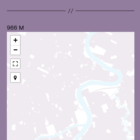
966 M
+
−