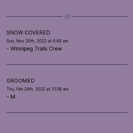
d
a
t
e
l
SNOW COVERED
o
Sun, Nov 20th, 2022 at 6:46 am
o
- Winnipeg Trails Crew
p
'
s
c
o
GROOMED
n
Thu, Feb 24th, 2022 at 10:38 am
d
- M
i
t
i
o
n