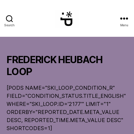
Search
Menu
WinterPeg
FREDERICK HEUBACH
LOOP
[PODS NAME="SKI_LOOP_CONDITION_R"
FIELD="CONDITION_STATUS.TITLE_ENGLISH"
WHERE="SKI_LOOP.ID='2177'" LIMIT="1"
ORDERBY="REPORTED_DATE.META_VALUE
DESC, REPORTED_TIME.META_VALUE DESC"
SHORTCODES=1]