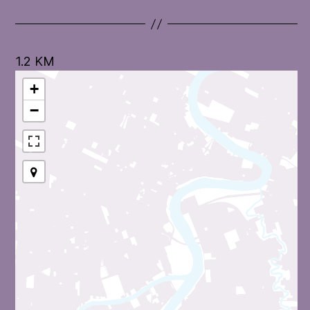
1.2 KM
+
−