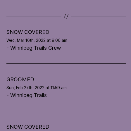
d
a
t
e
l
SNOW COVERED
o
Wed, Mar 16th, 2022 at 9:06 am
o
- Winnipeg Trails Crew
p
'
s
c
o
GROOMED
n
Sun, Feb 27th, 2022 at 11:59 am
d
- Winnipeg Trails
i
t
i
o
n
SNOW COVERED