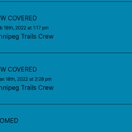
W COVERED
eb 18th, 2022 at 1:17 pm
nnipeg Trails Crew
W COVERED
an 18th, 2022 at 2:28 pm
nnipeg Trails Crew
OOMED
an 14th, 2022 at 7:02 am