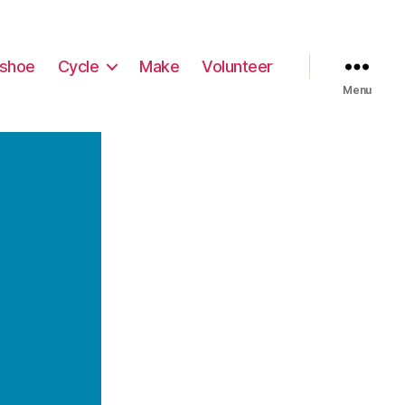
shoe
Cycle
Make
Volunteer
Menu