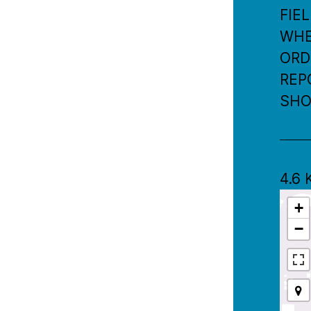
FIE
WHER
ORD
REP
SHO
4.6
+
−