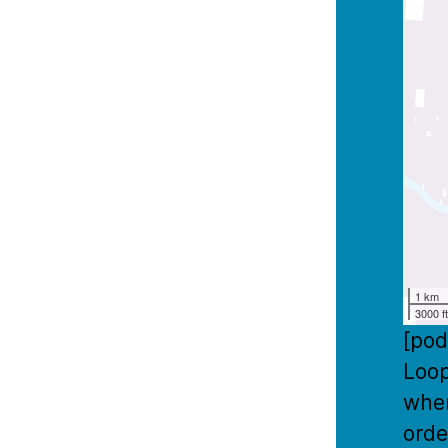
1 km
3000 f
[pod
Loop
wher
orde