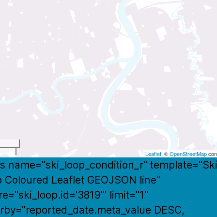
t
Leaflet
, ©
OpenStreetMap
cont
s name="ski_loop_condition_r" template="Sk
 Coloured Leaflet GEOJSON line"
e="ski_loop.id='3819'" limit="1"
rby="reported_date.meta_value DESC,