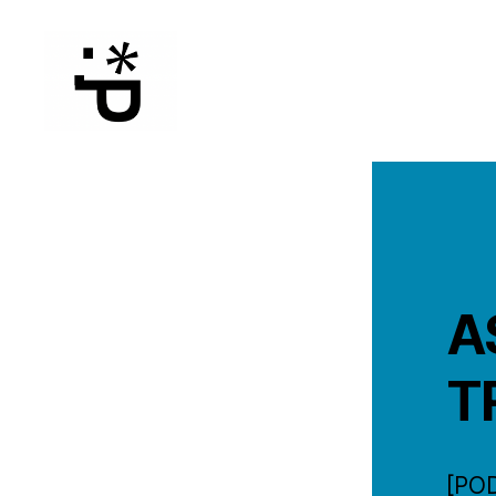
WinterPeg
A
T
[PO