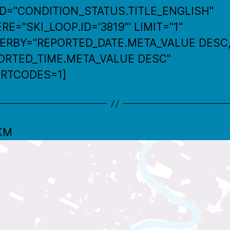
LD="CONDITION_STATUS.TITLE_ENGLISH"
E="SKI_LOOP.ID='3819'" LIMIT="1"
ERBY="REPORTED_DATE.META_VALUE DESC
ORTED_TIME.META_VALUE DESC"
RTCODES=1]
 KM