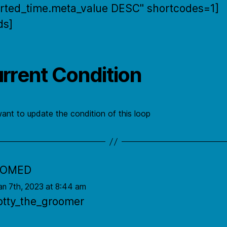
rted_time.meta_value DESC" shortcodes=1]
ds]
rrent Condition
want to update the condition of this loop
OOMED
an 7th, 2023 at 8:44 am
otty_the_groomer