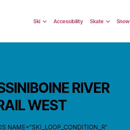
Ski
Accessibility
Skate
Snow
SSINIBOINE RIVER
RAIL WEST
DS NAME="SKI_LOOP_CONDITION_R"