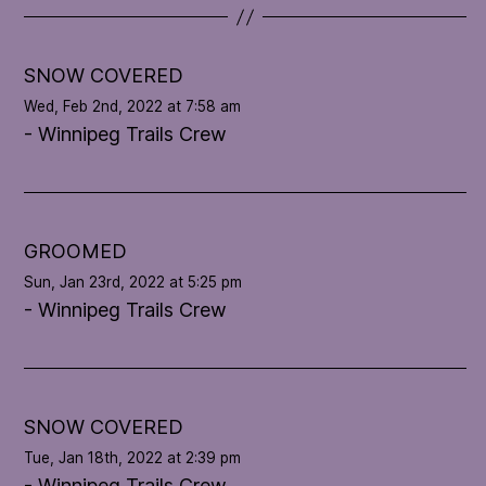
t
e
l
SNOW COVERED
o
Wed, Feb 2nd, 2022 at 7:58 am
o
- Winnipeg Trails Crew
p
'
s
c
o
GROOMED
n
Sun, Jan 23rd, 2022 at 5:25 pm
d
- Winnipeg Trails Crew
i
t
i
o
n
SNOW COVERED
Tue, Jan 18th, 2022 at 2:39 pm
- Winnipeg Trails Crew