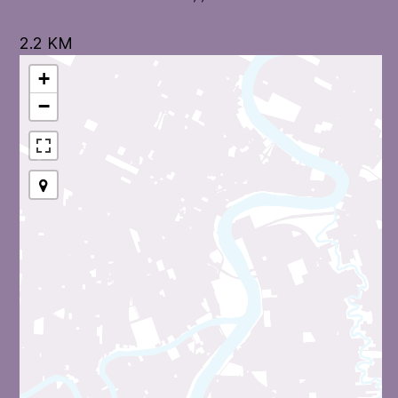
2.2 KM
+
−