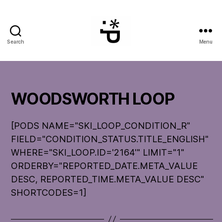
Search
Menu
WinterPeg
WOODSWORTH LOOP
[PODS NAME="SKI_LOOP_CONDITION_R"
FIELD="CONDITION_STATUS.TITLE_ENGLISH"
WHERE="SKI_LOOP.ID='2164'" LIMIT="1"
ORDERBY="REPORTED_DATE.META_VALUE
DESC, REPORTED_TIME.META_VALUE DESC"
SHORTCODES=1]