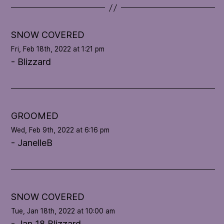
t
e
l
SNOW COVERED
o
Fri, Feb 18th, 2022 at 1:21 pm
o
- Blizzard
p
'
s
c
o
GROOMED
n
Wed, Feb 9th, 2022 at 6:16 pm
d
- JanelleB
i
t
i
o
n
SNOW COVERED
Tue, Jan 18th, 2022 at 10:00 am
- Jan 18 Blizzard