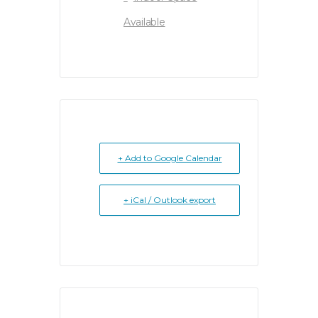
Available
+ Add to Google Calendar
+ iCal / Outlook export