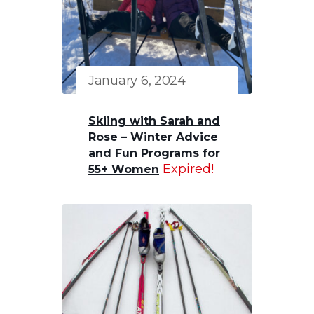
January 6, 2024
Skiing with Sarah and
Rose – Winter Advice
and Fun Programs for
Expired!
55+ Women