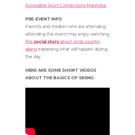
Accessible Sport Connections Manitoba.
PRE-EVENT INFO
Parents and children who are attending
attending this event may enjoy watching
this
social story
about cross country
skiing
explaining what will happen during
the day.
HERE ARE SOME SHORT VIDEOS
ABOUT THE BASICS OF SKIING: