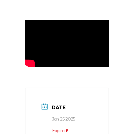
DATE
Jan 25 2025
Expired!