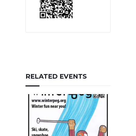
RELATED EVENTS