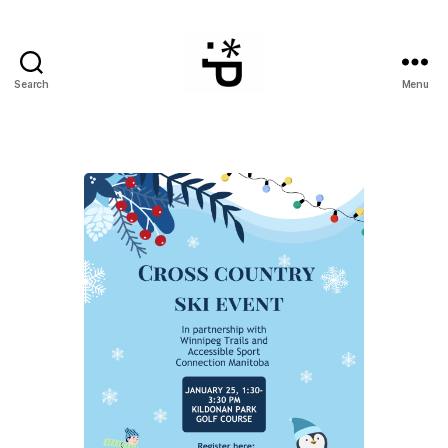
Search
Menu
WinterPeg