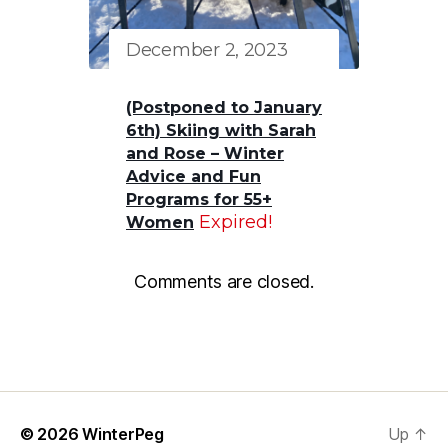
December 2, 2023
(Postponed to January
6th) Skiing with Sarah
and Rose – Winter
Advice and Fun
Programs for 55+
Expired!
Women
Comments are closed.
© 2026
WinterPeg
Up
↑