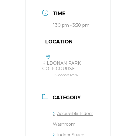
TIME
1:30 pm - 3:30 pm
LOCATION
KILDONAN PARK
GOLF COURSE
Kildonan Park
CATEGORY
Accessible Indoor
Washroom
Indoor Space