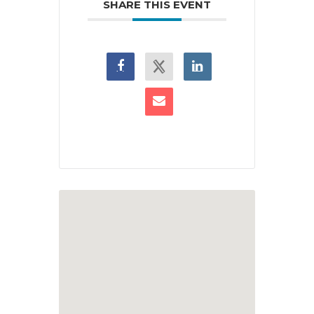
SHARE THIS EVENT