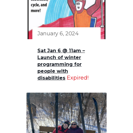
January 6, 2024
Sat Jan 6 @ 11am –
Launch of winter
programming for
people with
Expired!
disabilities