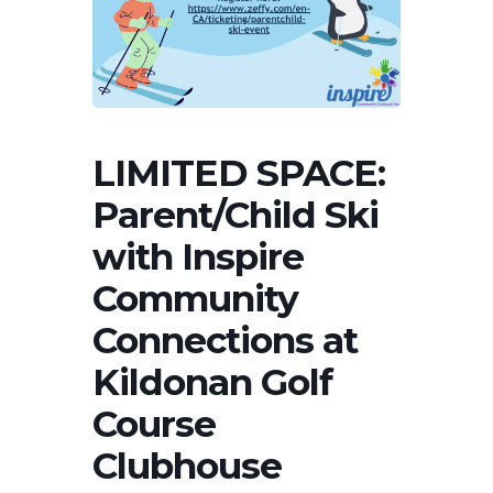
LIMITED SPACE:
Parent/Child Ski
with Inspire
Community
Connections at
Kildonan Golf
Course
Clubhouse