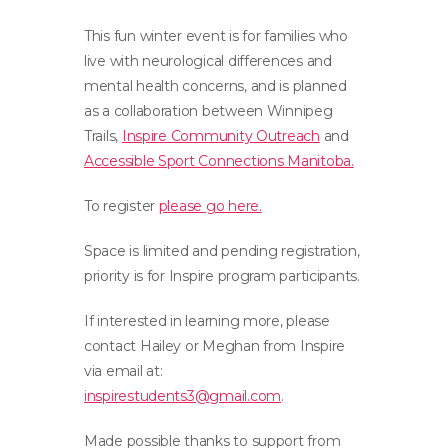
This fun winter event is for families who
live with neurological differences and
mental health concerns, and is planned
as a collaboration between Winnipeg
Trails,
Inspire
Community Outreach
and
Accessible Sport Connections Manitoba.
To register
please go here.
Space is limited and pending registration,
priority is for
Inspire
program participants.
If interested in learning more, please
contact Hailey or Meghan from
Inspire
via email at:
inspirestudents3@gmail.com
.
Made possible thanks to support from