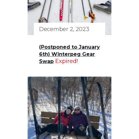
December 2, 2023
(Postponed to January
6th) Winterpeg Gear
Expired!
Swap