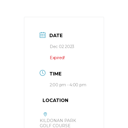
DATE
Dec 02 2023
Expired!
TIME
2:00 pm - 4:00 pm
LOCATION
KILDONAN PARK
GOLF COURSE