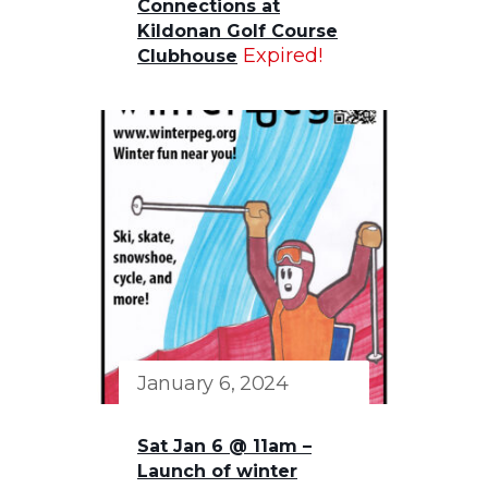
Connections at
Kildonan Golf Course
Expired!
Clubhouse
January 6, 2024
Sat Jan 6 @ 11am –
Launch of winter