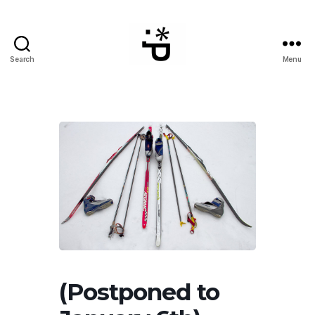
Search
Menu
WinterPeg
(Postponed to