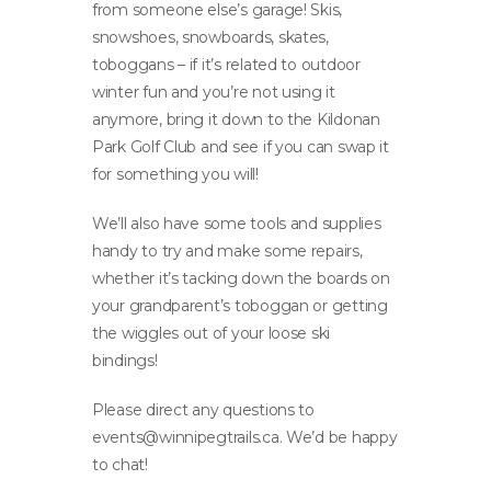
from someone else’s garage! Skis,
snowshoes, snowboards, skates,
toboggans – if it’s related to outdoor
winter fun and you’re not using it
anymore, bring it down to the Kildonan
Park Golf Club and see if you can swap it
for something you will!
We’ll also have some tools and supplies
handy to try and make some repairs,
whether it’s tacking down the boards on
your grandparent’s toboggan or getting
the wiggles out of your loose ski
bindings!
Please direct any questions to
events@winnipegtrails.ca
. We’d be happy
to chat!