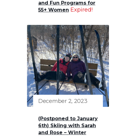
and Fun Programs for
Expired!
55+ Women
December 2, 2023
(Postponed to January
6th) Skiing with Sarah
and Rose – Winter