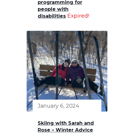
programming for
people with
Expired!
disabilities
January 6, 2024
Skiing with Sarah and
Rose – Winter Advice