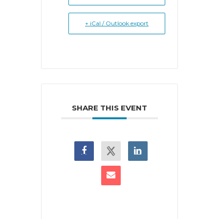
+ iCal / Outlook export
SHARE THIS EVENT