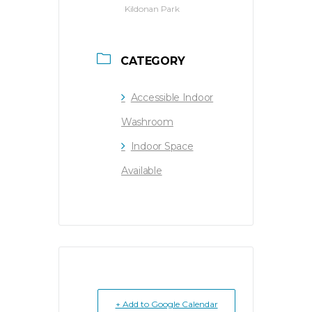
Kildonan Park
CATEGORY
Accessible Indoor
Washroom
Indoor Space
Available
+ Add to Google Calendar