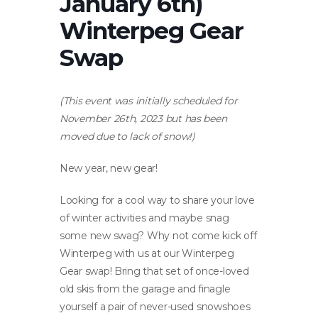
January 6th)
Winterpeg Gear
Swap
(This event was initially scheduled for
November 26th, 2023 but has been
moved due to lack of snow!)
New year, new gear!
Looking for a cool way to share your love
of winter activities and maybe snag
some new swag? Why not come kick off
Winterpeg with us at our Winterpeg
Gear swap! Bring that set of once-loved
old skis from the garage and finagle
yourself a pair of never-used snowshoes