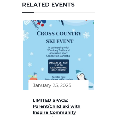
RELATED EVENTS
January 25, 2025
LIMITED SPACE:
Parent/Child Ski with
Inspire Community