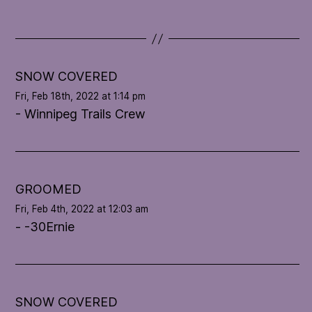
d
a
t
e
l
SNOW COVERED
o
Fri, Feb 18th, 2022 at 1:14 pm
o
- Winnipeg Trails Crew
p
'
s
c
o
GROOMED
n
Fri, Feb 4th, 2022 at 12:03 am
d
- -30Ernie
i
t
i
o
n
SNOW COVERED