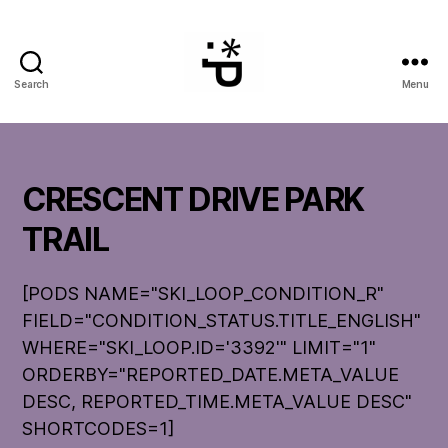
Search
Menu
WinterPeg
CRESCENT DRIVE PARK
TRAIL
[PODS NAME="SKI_LOOP_CONDITION_R"
FIELD="CONDITION_STATUS.TITLE_ENGLISH"
WHERE="SKI_LOOP.ID='3392'" LIMIT="1"
ORDERBY="REPORTED_DATE.META_VALUE
DESC, REPORTED_TIME.META_VALUE DESC"
SHORTCODES=1]