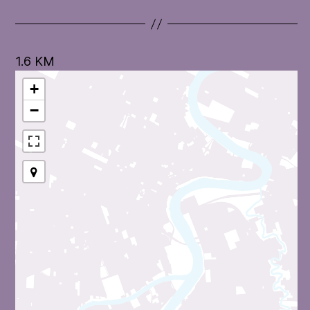
1.6 KM
+
−