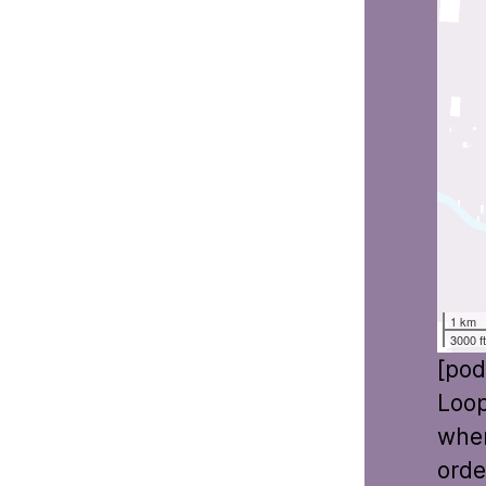
1 km
3000 f
[pod
Loop
wher
orde