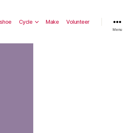
shoe
Cycle
Make
Volunteer
Menu