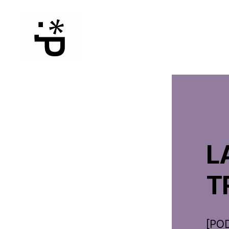
WinterPeg
L
T
[PO