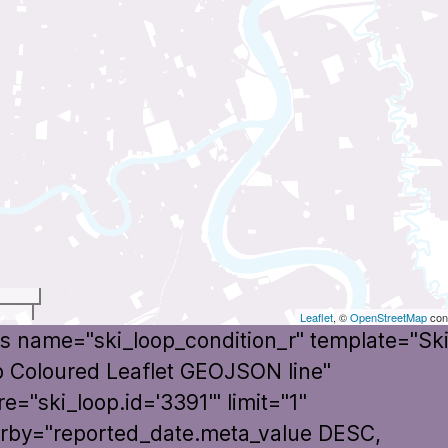
t
Leaflet
, ©
OpenStreetMap
cont
s name="ski_loop_condition_r" template="Sk
 Coloured Leaflet GEOJSON line"
e="ski_loop.id='3391'" limit="1"
rby="reported_date.meta_value DESC,