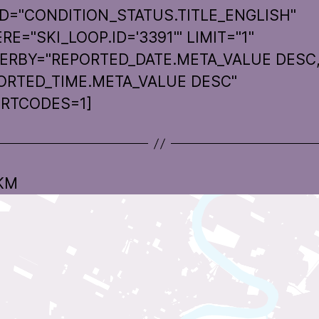
LD="CONDITION_STATUS.TITLE_ENGLISH"
E="SKI_LOOP.ID='3391'" LIMIT="1"
ERBY="REPORTED_DATE.META_VALUE DESC
ORTED_TIME.META_VALUE DESC"
RTCODES=1]
 KM