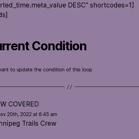
rted_time.meta_value DESC" shortcodes=1]
ds]
rrent Condition
want to update the condition of this loop
W COVERED
Nov 20th, 2022 at 6:45 am
nnipeg Trails Crew