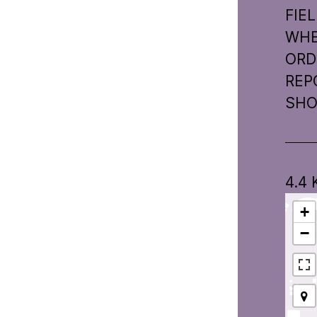
FIE
WHER
ORD
REP
SHO
4.4
+
−