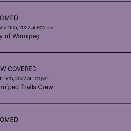
OOMED
Mar 16th, 2022 at 9:12 am
ty of Winnipeg
W COVERED
eb 18th, 2022 at 1:11 pm
nnipeg Trails Crew
OOMED
eb 3rd, 2022 at 11:06 am