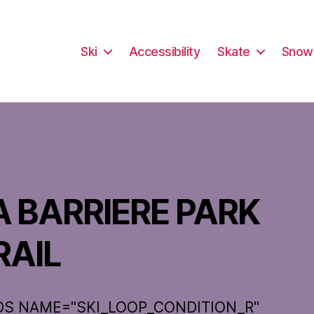
Ski
Accessibility
Skate
Snow
A BARRIERE PARK
RAIL
DS NAME="SKI_LOOP_CONDITION_R"