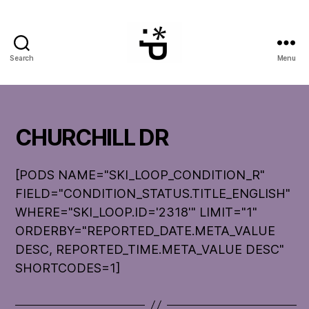
Search
Menu
WinterPeg
CHURCHILL DR
[PODS NAME="SKI_LOOP_CONDITION_R"
FIELD="CONDITION_STATUS.TITLE_ENGLISH"
WHERE="SKI_LOOP.ID='2318'" LIMIT="1"
ORDERBY="REPORTED_DATE.META_VALUE
DESC, REPORTED_TIME.META_VALUE DESC"
SHORTCODES=1]