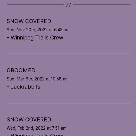
t
e
l
SNOW COVERED
o
Sun, Nov 20th, 2022 at 6:43 am
o
- Winnipeg Trails Crew
p
'
s
c
o
GROOMED
n
Sun, Mar 6th, 2022 at 10:58 am
d
- Jackrabbits
i
t
i
o
n
SNOW COVERED
Wed, Feb 2nd, 2022 at 7:51 am
- Winnipeg Trails Crew