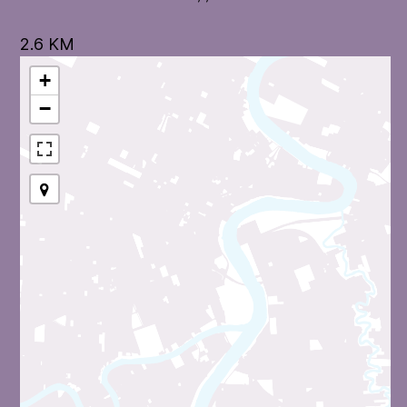
2.6 KM
+
−