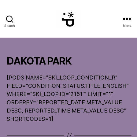
Search
Menu
WinterPeg
DAKOTA PARK
[PODS NAME="SKI_LOOP_CONDITION_R"
FIELD="CONDITION_STATUS.TITLE_ENGLISH"
WHERE="SKI_LOOP.ID='2161'" LIMIT="1"
ORDERBY="REPORTED_DATE.META_VALUE
DESC, REPORTED_TIME.META_VALUE DESC"
SHORTCODES=1]