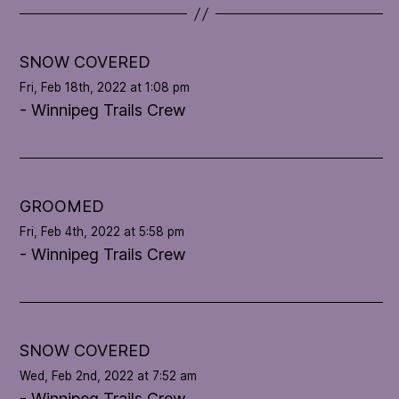
t
e
l
SNOW COVERED
o
Fri, Feb 18th, 2022 at 1:08 pm
o
- Winnipeg Trails Crew
p
'
s
c
o
GROOMED
n
Fri, Feb 4th, 2022 at 5:58 pm
d
- Winnipeg Trails Crew
i
t
i
o
n
SNOW COVERED
Wed, Feb 2nd, 2022 at 7:52 am
- Winnipeg Trails Crew