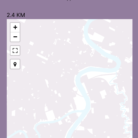
2.4 KM
+
−