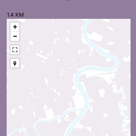
1.4 KM
+
−