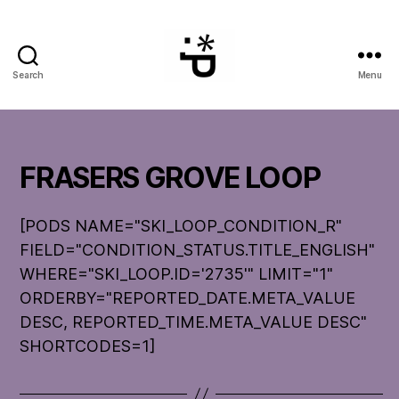
Search
Menu
WinterPeg
FRASERS GROVE LOOP
[PODS NAME="SKI_LOOP_CONDITION_R"
FIELD="CONDITION_STATUS.TITLE_ENGLISH"
WHERE="SKI_LOOP.ID='2735'" LIMIT="1"
ORDERBY="REPORTED_DATE.META_VALUE
DESC, REPORTED_TIME.META_VALUE DESC"
SHORTCODES=1]