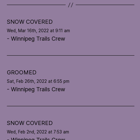
t
e
l
SNOW COVERED
o
Wed, Mar 16th, 2022 at 9:11 am
o
- Winnipeg Trails Crew
p
'
s
c
o
GROOMED
n
Sat, Feb 26th, 2022 at 6:55 pm
d
- Winnipeg Trails Crew
i
t
i
o
n
SNOW COVERED
Wed, Feb 2nd, 2022 at 7:53 am
- Winnipeg Trails Crew