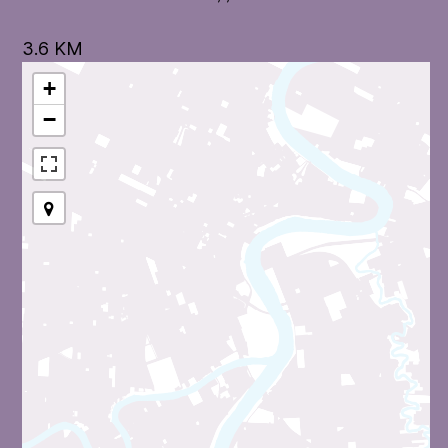
3.6 KM
+
−