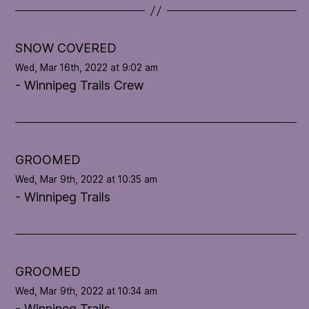
t
e
l
SNOW COVERED
o
Wed, Mar 16th, 2022 at 9:02 am
o
- Winnipeg Trails Crew
p
'
s
c
o
GROOMED
n
Wed, Mar 9th, 2022 at 10:35 am
d
- Winnipeg Trails
i
t
i
o
n
GROOMED
Wed, Mar 9th, 2022 at 10:34 am
- Winnipeg Trails