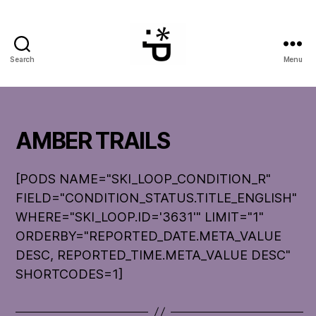
Search
Menu
WinterPeg
AMBER TRAILS
[PODS NAME="SKI_LOOP_CONDITION_R"
FIELD="CONDITION_STATUS.TITLE_ENGLISH"
WHERE="SKI_LOOP.ID='3631'" LIMIT="1"
ORDERBY="REPORTED_DATE.META_VALUE
DESC, REPORTED_TIME.META_VALUE DESC"
SHORTCODES=1]