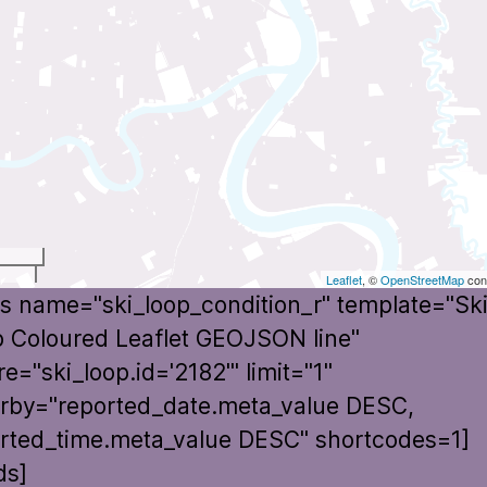
t
Leaflet
, ©
OpenStreetMap
cont
s name="ski_loop_condition_r" template="Sk
 Coloured Leaflet GEOJSON line"
e="ski_loop.id='2182'" limit="1"
rby="reported_date.meta_value DESC,
rted_time.meta_value DESC" shortcodes=1]
ds]