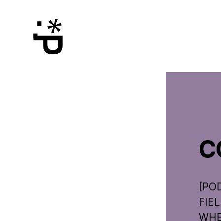
WinterPeg
C
[PO
FIE
WHER