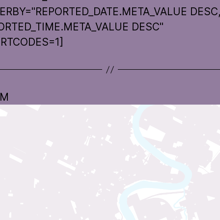
ERBY="REPORTED_DATE.META_VALUE DESC
ORTED_TIME.META_VALUE DESC"
RTCODES=1]
 M