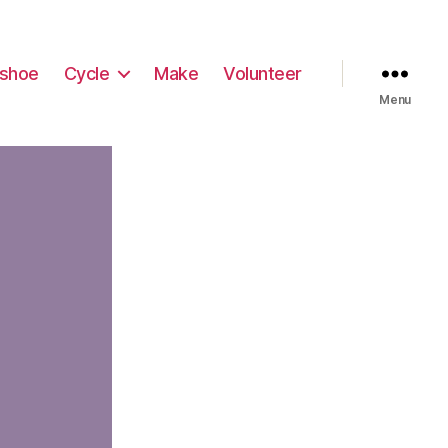
shoe
Cycle
Make
Volunteer
Menu