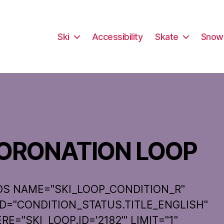
Ski
Accessibility
Skate
Snow
ORONATION LOOP
DS NAME="SKI_LOOP_CONDITION_R"
LD="CONDITION_STATUS.TITLE_ENGLISH"
E="SKI_LOOP.ID='2182'" LIMIT="1"