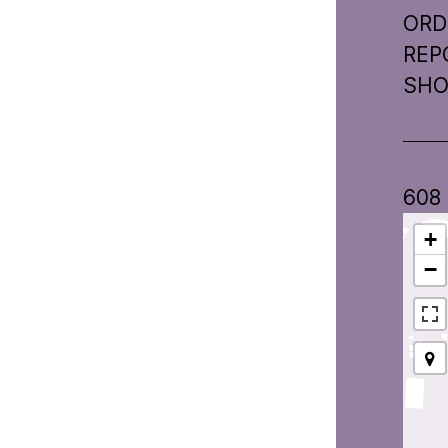
ORD
REP
SHO
608
+
−