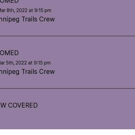
OOMED
ar 8th, 2022 at 9:15 pm
nnipeg Trails Crew
OOMED
ar 5th, 2022 at 9:15 pm
nnipeg Trails Crew
W COVERED
Feb 2nd, 2022 at 7:51 am
nnipeg Trails Crew