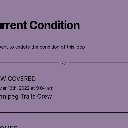
rrent Condition
want to update the condition of this loop
W COVERED
Mar 16th, 2022 at 9:04 am
nnipeg Trails Crew