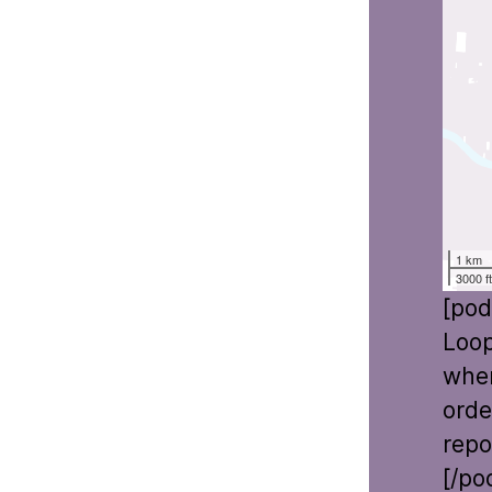
1 km
3000 f
[pod
Loop
wher
orde
repo
[/po