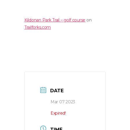
Kildonan Park Trail – golf course
on
Trailforks.com
DATE
Mar 07 2023
Expired!
TIME