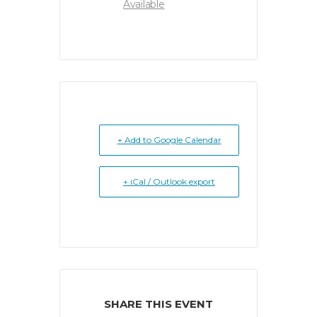
Available
+ Add to Google Calendar
+ iCal / Outlook export
SHARE THIS EVENT