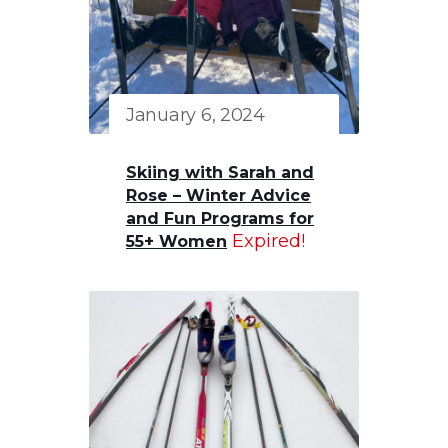
January 6, 2024
Skiing with Sarah and
Rose – Winter Advice
and Fun Programs for
Expired!
55+ Women