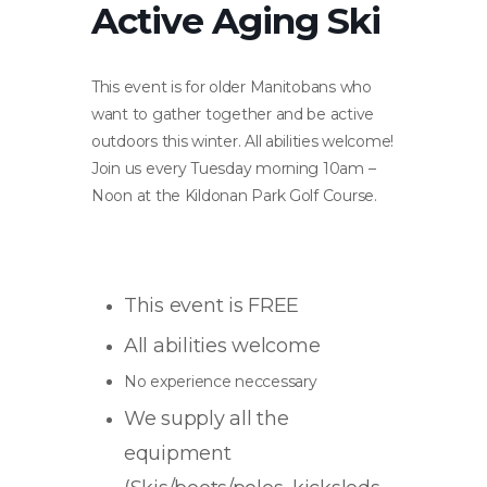
Active Aging Ski
This event is for older Manitobans who
want to gather together and be active
outdoors this winter. All abilities welcome!
Join us every Tuesday morning 10am –
Noon at the Kildonan Park Golf Course.
This event is FREE
All abilities welcome
No experience neccessary
We supply all the
equipment