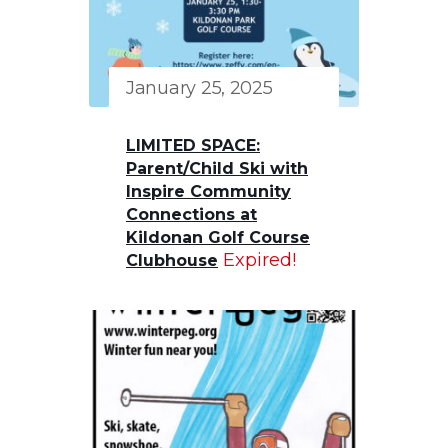
January 25, 2025
LIMITED SPACE:
Parent/Child Ski with
Inspire Community
Connections at
Kildonan Golf Course
Expired!
Clubhouse