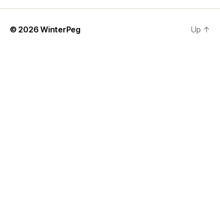
© 2026
WinterPeg
Up
↑