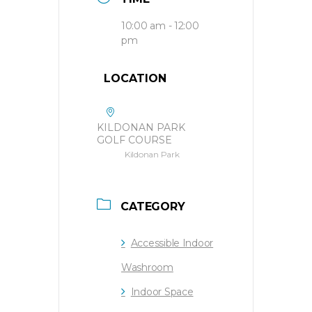
10:00 am - 12:00
pm
LOCATION
KILDONAN PARK
GOLF COURSE
Kildonan Park
CATEGORY
Accessible Indoor
Washroom
Indoor Space