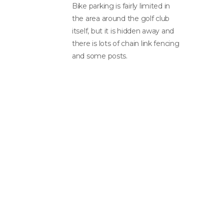
Bike parking is fairly limited in
the area around the golf club
itself, but it is hidden away and
there is lots of chain link fencing
and some posts.