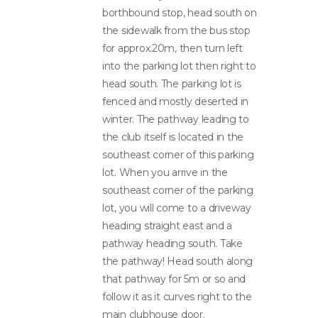
borthbound stop, head south on
the sidewalk from the bus stop
for approx.20m, then turn left
into the parking lot then right to
head south. The parking lot is
fenced and mostly deserted in
winter. The pathway leading to
the club itself is located in the
southeast corner of this parking
lot. When you arrive in the
southeast corner of the parking
lot, you will come to a driveway
heading straight east and a
pathway heading south. Take
the pathway! Head south along
that pathway for 5m or so and
follow it as it curves right to the
main clubhouse door.