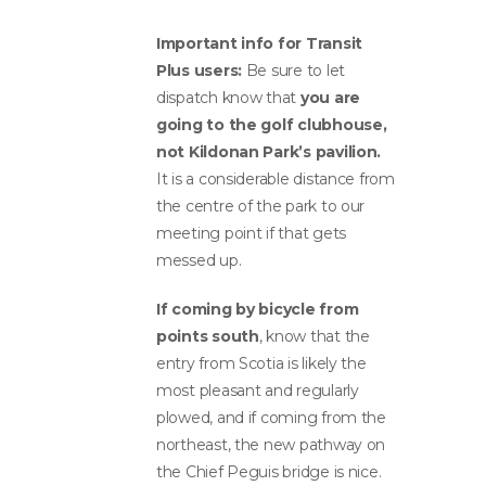
Important info for Transit
Plus users:
Be sure to let
dispatch know that
you are
going to the golf clubhouse,
not Kildonan Park’s pavilion.
It is a considerable distance from
the centre of the park to our
meeting point if that gets
messed up.
If coming by bicycle from
points south
, know that the
entry from Scotia is likely the
most pleasant and regularly
plowed, and if coming from the
northeast, the new pathway on
the Chief Peguis bridge is nice.