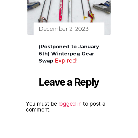
December 2, 2023
(Postponed to January
6th) Winterpeg Gear
Expired!
Swap
Leave a Reply
You must be
logged in
to post a
comment.