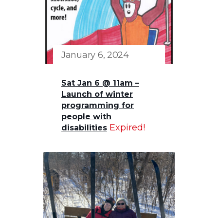
January 6, 2024
Sat Jan 6 @ 11am –
Launch of winter
programming for
people with
Expired!
disabilities