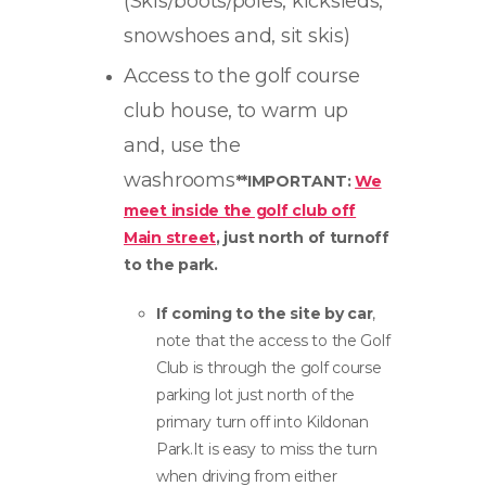
(Skis/boots/poles, kicksleds,
snowshoes and, sit skis)
Access to the golf course
club house, to warm up
and, use the
washrooms
**IMPORTANT:
We
meet inside the golf club off
Main street
, just north of turnoff
to the park.
If coming to the site by car
,
note that the access to the Golf
Club is through the golf course
parking lot just north of the
primary turn off into Kildonan
Park.It is easy to miss the turn
when driving from either