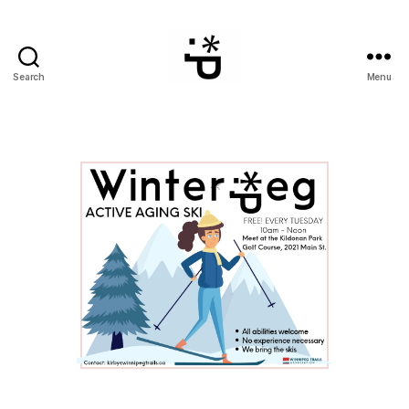
Search
Menu
WinterPeg