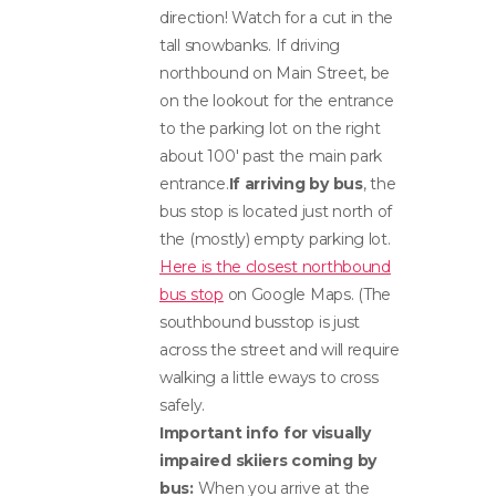
direction! Watch for a cut in the
tall snowbanks. If driving
northbound on Main Street, be
on the lookout for the entrance
to the parking lot on the right
about 100′ past the main park
entrance.
If arriving by bus
, the
bus stop is located just north of
the (mostly) empty parking lot.
Here is the closest northbound
bus stop
on Google Maps. (The
southbound busstop is just
across the street and will require
walking a little eways to cross
safely.
Important info for visually
impaired skiiers coming by
bus:
When you arrive at the