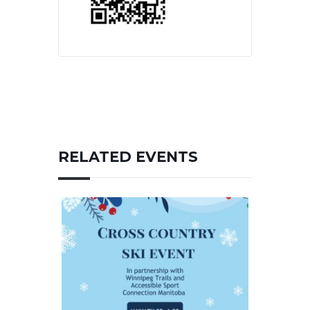
RELATED EVENTS