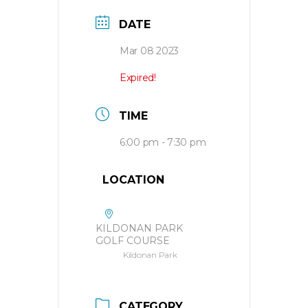
DATE
Mar 08 2023
Expired!
TIME
6:00 pm - 7:30 pm
LOCATION
KILDONAN PARK
GOLF COURSE
Kildonan Park
CATEGORY