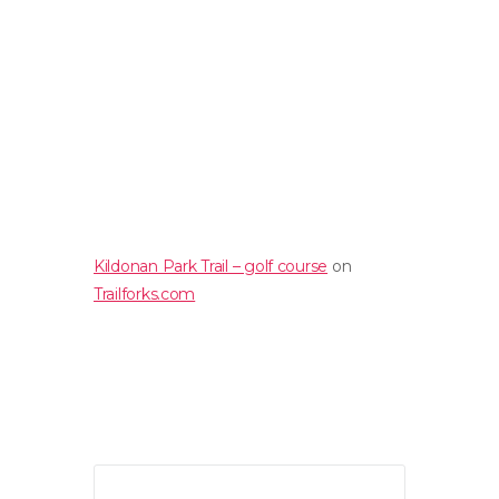
Kildonan Park Trail – golf course
on
Trailforks.com