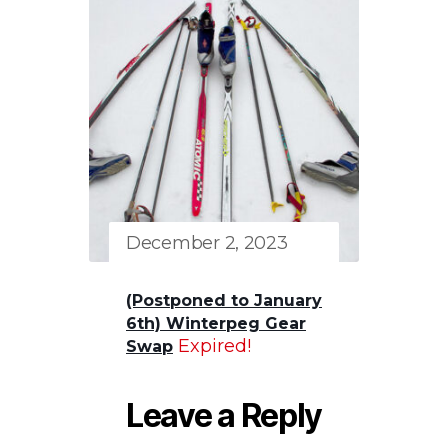
December 2, 2023
(Postponed to January
6th) Winterpeg Gear
Expired!
Swap
Leave a Reply