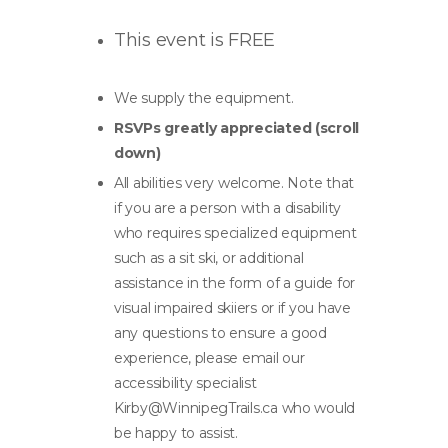
This event is FREE
We supply the equipment.
RSVPs greatly appreciated (scroll
down)
All abilities very welcome. Note that
if you are a person with a disability
who requires specialized equipment
such as a sit ski, or additional
assistance in the form of a guide for
visual impaired skiiers or if you have
any questions to ensure a good
experience, please email our
accessibility specialist
Kirby@WinnipegTrails.ca
who would
be happy to assist.