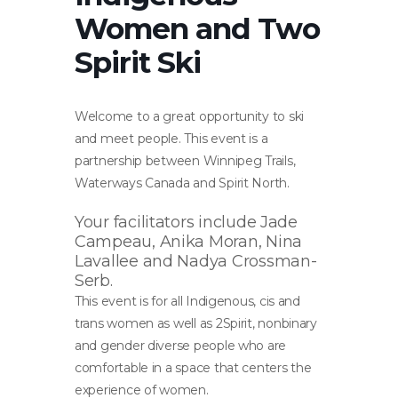
Women and Two
Spirit Ski
Welcome to a great opportunity to ski
and meet people. This event is a
partnership between Winnipeg Trails,
Waterways Canada and Spirit North.
Your facilitators include Jade
Campeau, Anika Moran, Nina
Lavallee and Nadya Crossman-
Serb.
This event is for all Indigenous, cis and
trans women as well as 2Spirit, nonbinary
and gender diverse people who are
comfortable in a space that centers the
experience of women.