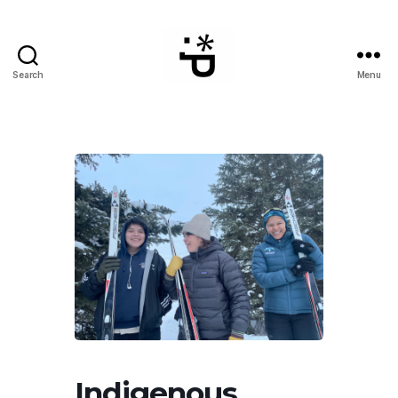
Search
Menu
WinterPeg
Indigenous