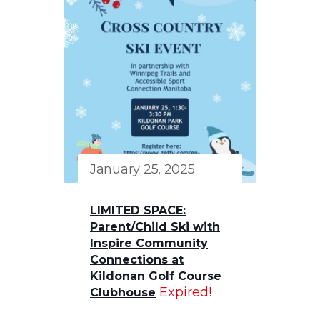
January 25, 2025
LIMITED SPACE:
Parent/Child Ski with
Inspire Community
Connections at
Kildonan Golf Course
Expired!
Clubhouse