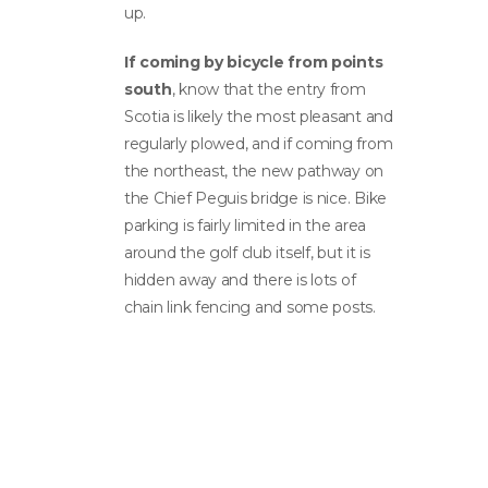
up.
If coming by bicycle from points
south
, know that the entry from
Scotia is likely the most pleasant and
regularly plowed, and if coming from
the northeast, the new pathway on
the Chief Peguis bridge is nice. Bike
parking is fairly limited in the area
around the golf club itself, but it is
hidden away and there is lots of
chain link fencing and some posts.