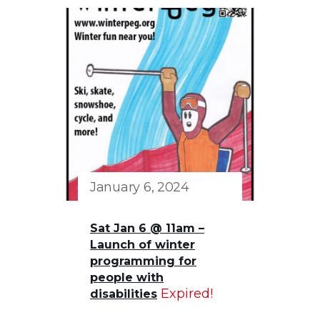
January 6, 2024
Sat Jan 6 @ 11am –
Launch of winter
programming for
people with
Expired!
disabilities