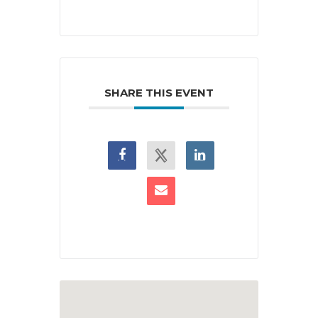
SHARE THIS EVENT