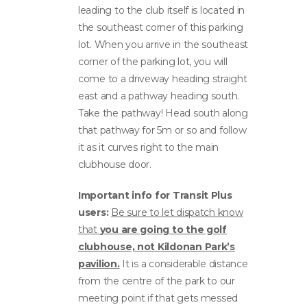
leading to the club itself is located in
the southeast corner of this parking
lot. When you arrive in the southeast
corner of the parking lot, you will
come to a driveway heading straight
east and a pathway heading south.
Take the pathway! Head south along
that pathway for 5m or so and follow
it as it curves right to the main
clubhouse door.
Important info for Transit Plus
users:
Be sure to let dispatch know
that
you are going to the golf
clubhouse, not Kildonan Park’s
pavilion.
It is a considerable distance
from the centre of the park to our
meeting point if that gets messed