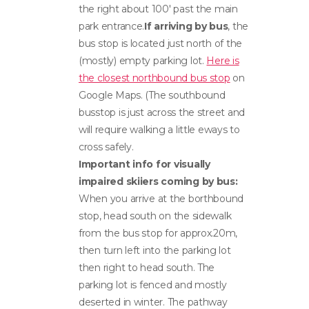
the right about 100′ past the main
park entrance.
If arriving by bus
, the
bus stop is located just north of the
(mostly) empty parking lot.
Here is
the closest northbound bus stop
on
Google Maps. (The southbound
busstop is just across the street and
will require walking a little eways to
cross safely.
Important info for visually
impaired skiiers coming by bus:
When you arrive at the borthbound
stop, head south on the sidewalk
from the bus stop for approx.20m,
then turn left into the parking lot
then right to head south. The
parking lot is fenced and mostly
deserted in winter. The pathway