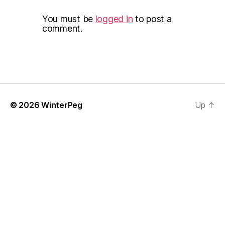
You must be
logged in
to post a
comment.
© 2026
WinterPeg
Up
↑