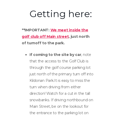
Getting here:
**IMPORTANT:
We meet inside the
golf club off Main street
, just north
of turnoff to the park.
If coming to the site by car
, note
that the access to the Golf Club is
through the golf course parking lot
just north of the primary turn off into
Kildonan Park.It is easy to miss the
turn when driving from either
direction! Watch for a cut in the tall
snowbanks. If driving northbound on
Main Street, be on the lookout for
the entrance to the parking lot on