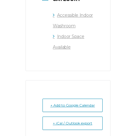
Accessible Indoor
Washroom
Indoor Space
Available
+ Add to Google Calendar
+ iCal / Outlook export