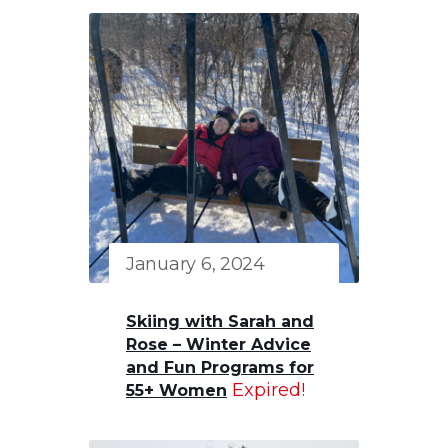
January 6, 2024
Skiing with Sarah and
Rose – Winter Advice
and Fun Programs for
Expired!
55+ Women