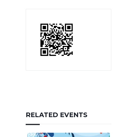
RELATED EVENTS