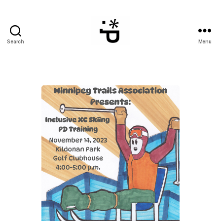
Search
Menu
WinterPeg