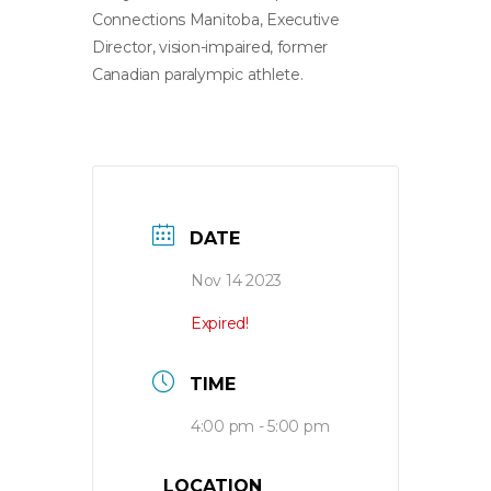
Connections Manitoba, Executive
Director, vision-impaired, former
Canadian paralympic athlete.
DATE
Nov 14 2023
Expired!
TIME
4:00 pm - 5:00 pm
LOCATION