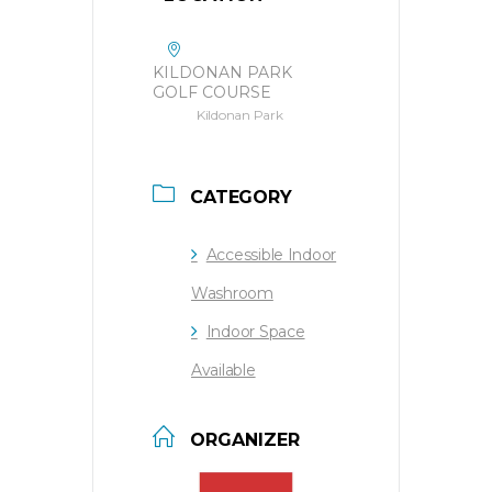
KILDONAN PARK
GOLF COURSE
Kildonan Park
CATEGORY
Accessible Indoor
Washroom
Indoor Space
Available
ORGANIZER