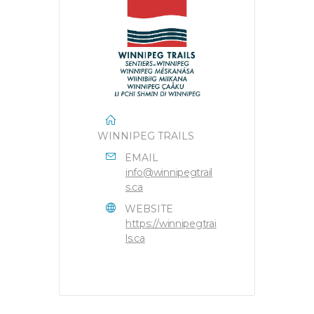
WINNIPEG TRAILS
EMAIL
info@winnipegtrail
s.ca
WEBSITE
https://winnipegtrai
ls.ca