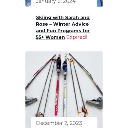
January 6, 2024
Skiing with Sarah and
Rose – Winter Advice
and Fun Programs for
Expired!
55+ Women
December 2, 2023