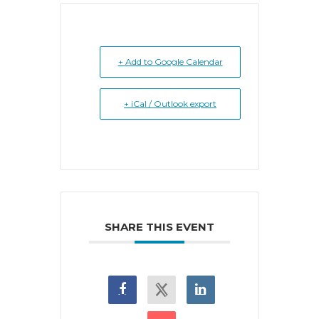
+ Add to Google Calendar
+ iCal / Outlook export
SHARE THIS EVENT