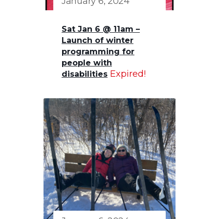
January 6, 2024
Sat Jan 6 @ 11am –
Launch of winter
programming for
people with
Expired!
disabilities