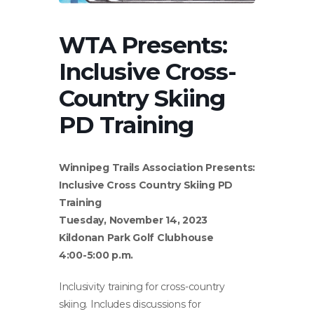
WTA Presents:
Inclusive Cross-
Country Skiing
PD Training
Winnipeg Trails Association Presents:
Inclusive Cross Country Skiing PD
Training
Tuesday, November 14, 2023
Kildonan Park Golf Clubhouse
4:00-5:00 p.m.
Inclusivity training for cross-country
skiing. Includes discussions for