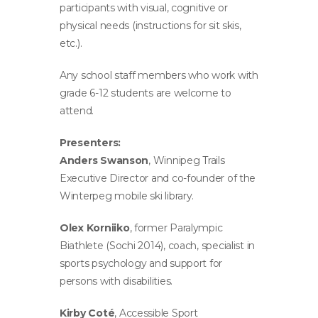
participants with visual, cognitive or
physical needs (instructions for sit skis,
etc.).
Any school staff members who work with
grade 6-12 students are welcome to
attend.
Presenters:
Anders Swanson
, Winnipeg Trails
Executive Director and co-founder of the
Winterpeg mobile ski library.
Olex Korniiko
, former Paralympic
Biathlete (Sochi 2014), coach, specialist in
sports psychology and support for
persons with disabilities.
Kirby Coté
, Accessible Sport