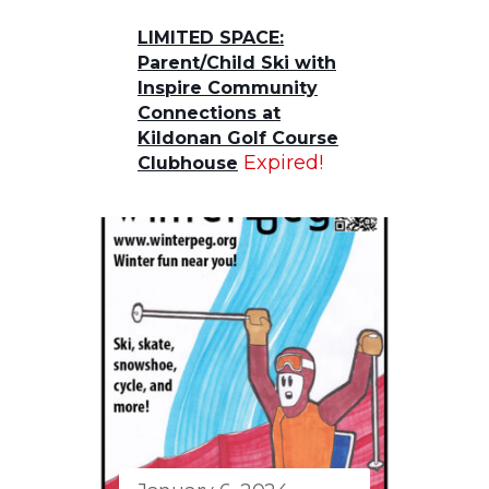
LIMITED SPACE:
Parent/Child Ski with
Inspire Community
Connections at
Kildonan Golf Course
Expired!
Clubhouse