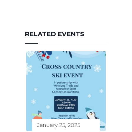
RELATED EVENTS
January 25, 2025