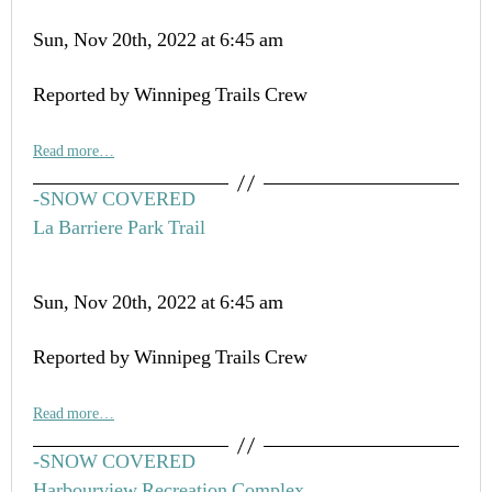
Sun, Nov 20th, 2022 at 6:45 am
Reported by Winnipeg Trails Crew
Read more…
-SNOW COVERED
La Barriere Park Trail
Sun, Nov 20th, 2022 at 6:45 am
Reported by Winnipeg Trails Crew
Read more…
-SNOW COVERED
Harbourview Recreation Complex