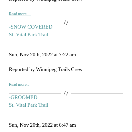
Read more…
-SNOW COVERED
St. Vital Park Trail
Sun, Nov 20th, 2022 at 7:22 am
Reported by Winnipeg Trails Crew
Read more…
-GROOMED
St. Vital Park Trail
Sun, Nov 20th, 2022 at 6:47 am