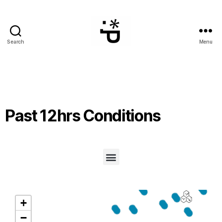
Search
Menu
Past 12hrs Conditions
+
−