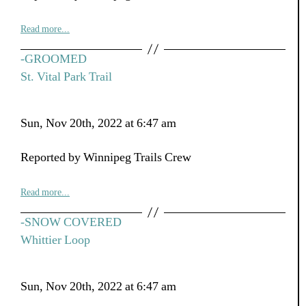
Read more...
-GROOMED
St. Vital Park Trail
Sun, Nov 20th, 2022 at 6:47 am
Reported by Winnipeg Trails Crew
Read more...
-SNOW COVERED
Whittier Loop
Sun, Nov 20th, 2022 at 6:47 am