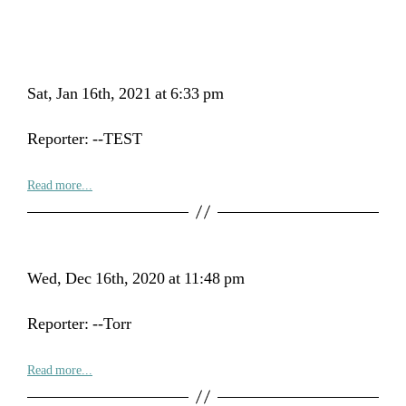
Sat, Jan 16th, 2021 at 6:33 pm
Reporter: --TEST
Read more...
Wed, Dec 16th, 2020 at 11:48 pm
Reporter: --Torr
Read more...