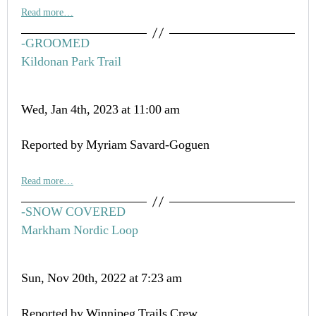
Read more…
-GROOMED
Kildonan Park Trail
Wed, Jan 4th, 2023 at 11:00 am
Reported by Myriam Savard-Goguen
Read more…
-SNOW COVERED
Markham Nordic Loop
Sun, Nov 20th, 2022 at 7:23 am
Reported by Winnipeg Trails Crew