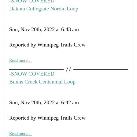
-SNOW COVERED
Dakota Collegiate Nordic Loop
Sun, Nov 20th, 2022 at 6:43 am
Reported by Winnipeg Trails Crew
Read more…
-SNOW COVERED
Bunns Creek Centennial Loop
Sun, Nov 20th, 2022 at 6:42 am
Reported by Winnipeg Trails Crew
Read more…