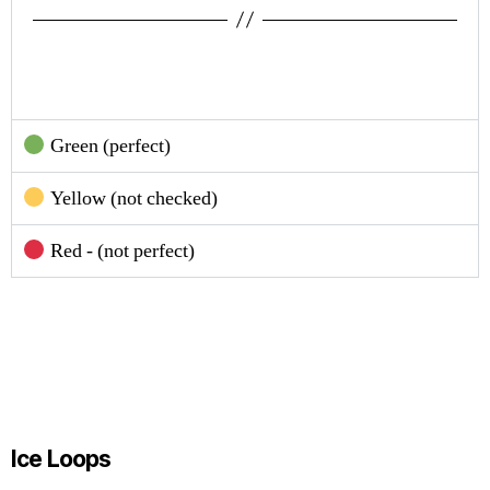
Green (perfect)
Yellow (not checked)
Red - (not perfect)
Ice Loops