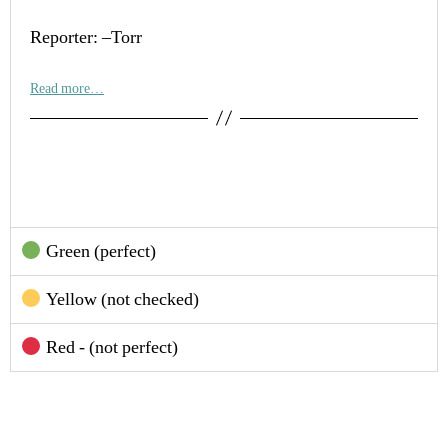
Reporter: –Torr
Read more…
Green (perfect)
Yellow (not checked)
Red - (not perfect)