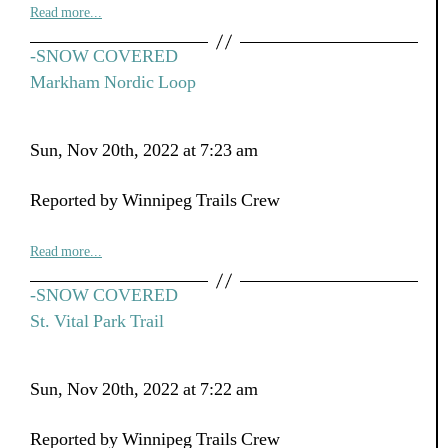
Read more...
-SNOW COVERED
Markham Nordic Loop
Sun, Nov 20th, 2022 at 7:23 am
Reported by Winnipeg Trails Crew
Read more...
-SNOW COVERED
St. Vital Park Trail
Sun, Nov 20th, 2022 at 7:22 am
Reported by Winnipeg Trails Crew