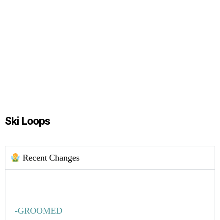
Ski Loops
Recent Changes
-GROOMED