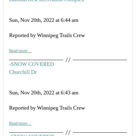
Sun, Nov 20th, 2022 at 6:44 am
Reported by Winnipeg Trails Crew
Read more…
-SNOW COVERED
Churchill Dr
Sun, Nov 20th, 2022 at 6:43 am
Reported by Winnipeg Trails Crew
Read more…