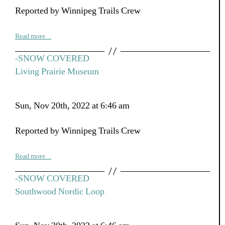
Reported by Winnipeg Trails Crew
Read more...
-SNOW COVERED
Living Prairie Museum
Sun, Nov 20th, 2022 at 6:46 am
Reported by Winnipeg Trails Crew
Read more...
-SNOW COVERED
Southwood Nordic Loop