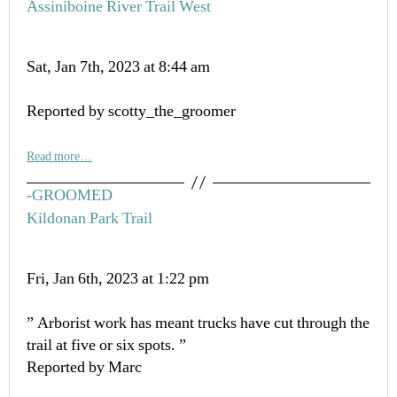
Assiniboine River Trail West
Sat, Jan 7th, 2023 at 8:44 am
Reported by scotty_the_groomer
Read more…
-GROOMED
Kildonan Park Trail
Fri, Jan 6th, 2023 at 1:22 pm
” Arborist work has meant trucks have cut through the
trail at five or six spots. ”
Reported by Marc