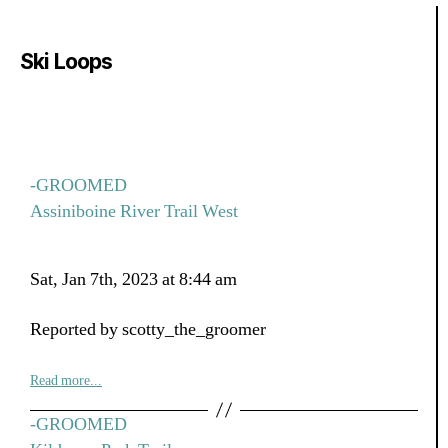
Ski Loops
-GROOMED
Assiniboine River Trail West
Sat, Jan 7th, 2023 at 8:44 am
Reported by scotty_the_groomer
Read more...
-GROOMED