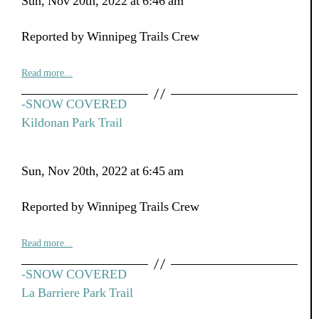
Sun, Nov 20th, 2022 at 6:46 am
Reported by Winnipeg Trails Crew
Read more...
-SNOW COVERED
Kildonan Park Trail
Sun, Nov 20th, 2022 at 6:45 am
Reported by Winnipeg Trails Crew
Read more...
-SNOW COVERED
La Barriere Park Trail