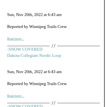
Sun, Nov 20th, 2022 at 6:43 am
Reported by Winnipeg Trails Crew
Read more...
-SNOW COVERED
Dakota Collegiate Nordic Loop
Sun, Nov 20th, 2022 at 6:43 am
Reported by Winnipeg Trails Crew
Read more...
-SNOW COVERED