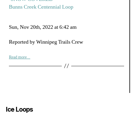
Bunns Creek Centennial Loop
Sun, Nov 20th, 2022 at 6:42 am
Reported by Winnipeg Trails Crew
Read more...
Ice Loops