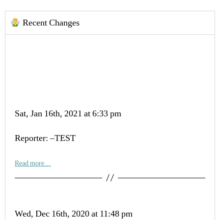
Recent Changes
Sat, Jan 16th, 2021 at 6:33 pm
Reporter: –TEST
Read more…
Wed, Dec 16th, 2020 at 11:48 pm