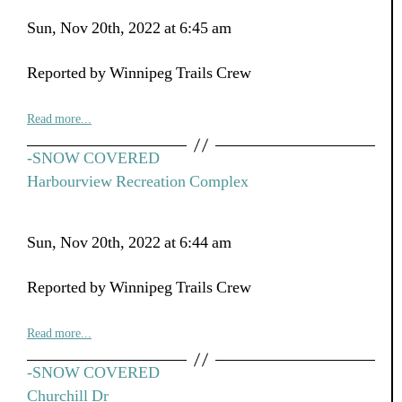
Sun, Nov 20th, 2022 at 6:45 am
Reported by Winnipeg Trails Crew
Read more...
-SNOW COVERED
Harbourview Recreation Complex
Sun, Nov 20th, 2022 at 6:44 am
Reported by Winnipeg Trails Crew
Read more...
-SNOW COVERED
Churchill Dr