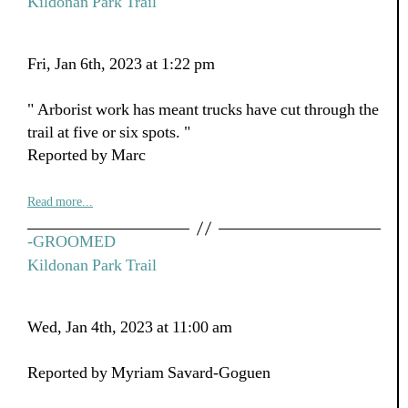
Kildonan Park Trail
Fri, Jan 6th, 2023 at 1:22 pm
" Arborist work has meant trucks have cut through the
trail at five or six spots. "
Reported by Marc
Read more...
-GROOMED
Kildonan Park Trail
Wed, Jan 4th, 2023 at 11:00 am
Reported by Myriam Savard-Goguen