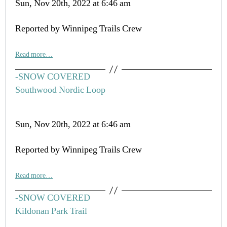
Sun, Nov 20th, 2022 at 6:46 am
Reported by Winnipeg Trails Crew
Read more…
-SNOW COVERED
Southwood Nordic Loop
Sun, Nov 20th, 2022 at 6:46 am
Reported by Winnipeg Trails Crew
Read more…
-SNOW COVERED
Kildonan Park Trail