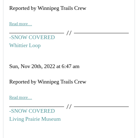
Reported by Winnipeg Trails Crew
Read more…
-SNOW COVERED
Whittier Loop
Sun, Nov 20th, 2022 at 6:47 am
Reported by Winnipeg Trails Crew
Read more…
-SNOW COVERED
Living Prairie Museum