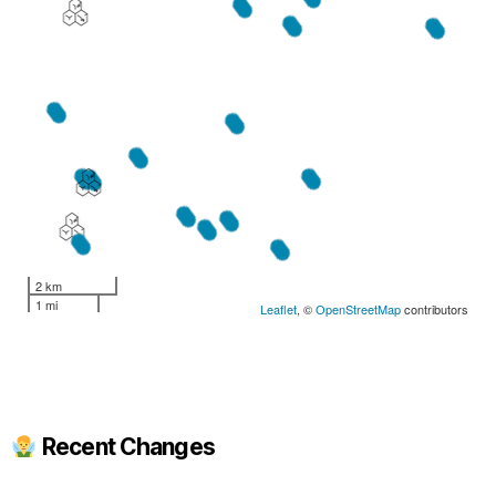
2 km
1 mi
Leaflet
, ©
OpenStreetMap
contributors
Recent Changes